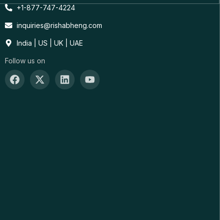
+1-877-747-4224
inquiries@rishabheng.com
India | US | UK | UAE
Follow us on