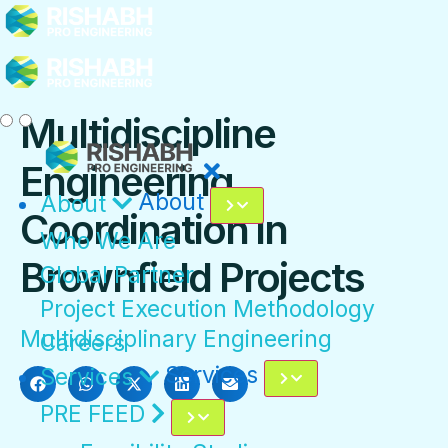
Multidiscipline
Engineering
About
About
Coordination in
Who We Are
Brownfield Projects
Global Partner
Project Execution Methodology
Multidisciplinary Engineering
Careers
Services
Services
PRE FEED