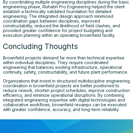
By coordinating multiple engineering disciplines during the basic
engineering phase, Rishabh Pro Engineering helped the client
establish a technically validated foundation for detailed
engineering. The integrated design approach minimized
coordination gaps between disciplines, improved
constructability, reduced the likelihood of field clashes, and
provided greater confidence for project budgeting and
execution planning within an operating brownfield facility.
Concluding Thoughts
Brownfield projects demand far more than technical expertise
within individual disciplines. They require coordinated
engineering that balances existing infrastructure, operational
continuity, safety, constructability, and future plant performance.
Organizations that invest in structured multidiscipline engineering
coordination in brownfield projects are better positioned to
reduce rework, shorten project schedules, improve construction
efficiency, and minimize operational disruptions. By combining
integrated engineering expertise with digital technologies and
collaborative workflows, brownfield revamps can be executed
with greater confidence, accuracy, and long-term reliability.