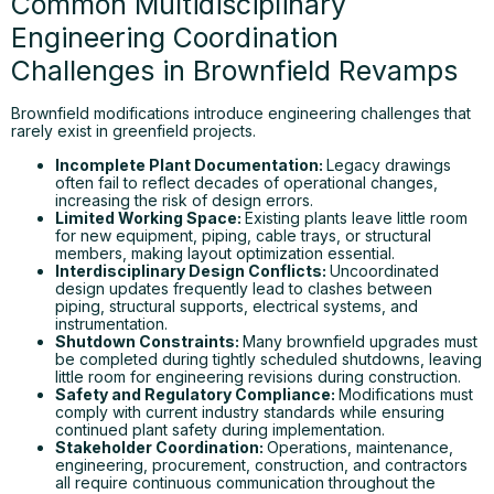
Common Multidisciplinary
Engineering Coordination
Challenges in Brownfield Revamps
Brownfield modifications introduce engineering challenges that
rarely exist in greenfield projects.
Incomplete Plant Documentation:
Legacy drawings
often fail to reflect decades of operational changes,
increasing the risk of design errors.
Limited Working Space:
Existing plants leave little room
for new equipment, piping, cable trays, or structural
members, making layout optimization essential.
Interdisciplinary Design Conflicts:
Uncoordinated
design updates frequently lead to clashes between
piping, structural supports, electrical systems, and
instrumentation.
Shutdown Constraints:
Many brownfield upgrades must
be completed during tightly scheduled shutdowns, leaving
little room for engineering revisions during construction.
Safety and Regulatory Compliance:
Modifications must
comply with current industry standards while ensuring
continued plant safety during implementation.
Stakeholder Coordination:
Operations, maintenance,
engineering, procurement, construction, and contractors
all require continuous communication throughout the