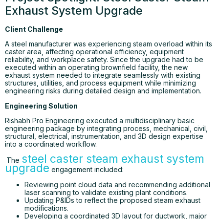
Exhaust System Upgrade
Client Challenge
A steel manufacturer was experiencing steam overload within its
caster area, affecting operational efficiency, equipment
reliability, and workplace safety. Since the upgrade had to be
executed within an operating brownfield facility, the new
exhaust system needed to integrate seamlessly with existing
structures, utilities, and process equipment while minimizing
engineering risks during detailed design and implementation.
Engineering Solution
Rishabh Pro Engineering executed a multidisciplinary basic
engineering package by integrating process, mechanical, civil,
structural, electrical, instrumentation, and 3D design expertise
into a coordinated workflow.
steel caster steam exhaust system
The
upgrade
engagement included:
Reviewing point cloud data and recommending additional
laser scanning to validate existing plant conditions.
Updating P&IDs to reflect the proposed steam exhaust
modifications.
Developing a coordinated 3D layout for ductwork, major