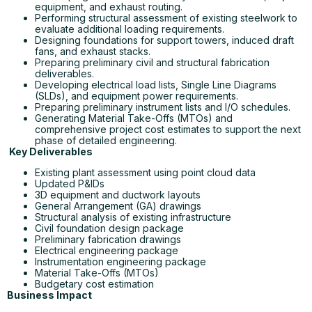
equipment, and exhaust routing.
Performing structural assessment of existing steelwork to
evaluate additional loading requirements.
Designing foundations for support towers, induced draft
fans, and exhaust stacks.
Preparing preliminary civil and structural fabrication
deliverables.
Developing electrical load lists, Single Line Diagrams
(SLDs), and equipment power requirements.
Preparing preliminary instrument lists and I/O schedules.
Generating Material Take-Offs (MTOs) and
comprehensive project cost estimates to support the next
phase of detailed engineering.
Key Deliverables
Existing plant assessment using point cloud data
Updated P&IDs
3D equipment and ductwork layouts
General Arrangement (GA) drawings
Structural analysis of existing infrastructure
Civil foundation design package
Preliminary fabrication drawings
Electrical engineering package
Instrumentation engineering package
Material Take-Offs (MTOs)
Budgetary cost estimation
Business Impact