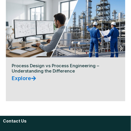
Process Design vs Process Engineering –
Understanding the Difference
Explore
Contact Us