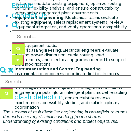
that accommodate existing equipment, optimize routing,
Events
perform flexibility analysis, and ensure constructability
within highly congested plant environments.
Contact Us
Equipment Engineering:
Mechanical teams evaluate
existing equipment, select replacement systems, review
equipment integration, and verify operational compatibility.
Civil and Structural Engineering:
Structural specialists
assess existing foundations, steel structures, platforms,
and supports while designing reinforcements required for
new equipment loads.
Electrical Engineering:
Electrical engineers evaluate
existing power distribution, cable routing, load
requirements, and electrical upgrades needed to support
plant modifications.
Instrumentation and Control Engineering:
Instrumentation engineers coordinate field instruments,
control loops, safety systems, cable schedules, and
DCS/PLC integration without disrupting plant operations.
3D Design and Plant Layout:
3D designers consolidate
engineering inputs into an intelligent plant model, enabling
clash detection
, constructability reviews,
maintenance accessibility studies, and multidisciplinary
coordination.
The success of multidiscipline engineering in brownfield revamps
depends on every discipline working from a shared
understanding of existing conditions and project objectives.