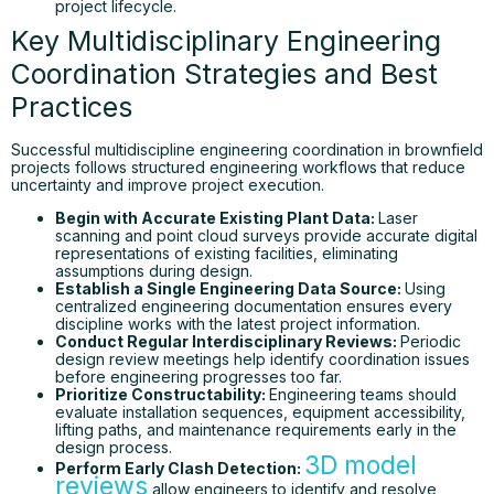
project lifecycle.
Key Multidisciplinary Engineering
Coordination Strategies and Best
Practices
Successful multidiscipline engineering coordination in brownfield
projects follows structured engineering workflows that reduce
uncertainty and improve project execution.
Begin with Accurate Existing Plant Data:
Laser
scanning and point cloud surveys provide accurate digital
representations of existing facilities, eliminating
assumptions during design.
Establish a Single Engineering Data Source:
Using
centralized engineering documentation ensures every
discipline works with the latest project information.
Conduct Regular Interdisciplinary Reviews:
Periodic
design review meetings help identify coordination issues
before engineering progresses too far.
Prioritize Constructability:
Engineering teams should
evaluate installation sequences, equipment accessibility,
lifting paths, and maintenance requirements early in the
design process.
3D model
Perform Early Clash Detection:
reviews
allow engineers to identify and resolve