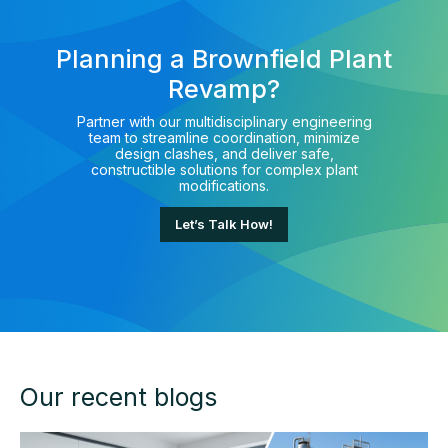
Planning a Brownfield Plant
Revamp?
Partner with our multidisciplinary engineering
team to streamline coordination, minimize
design clashes, and deliver safe,
constructible solutions for complex plant
modifications.
Let’s Talk How!
Our recent blogs