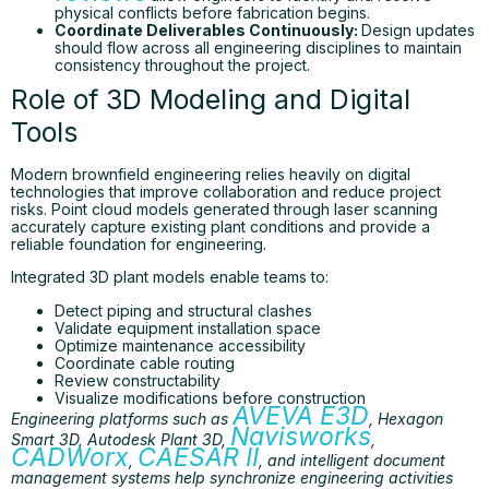
physical conflicts before fabrication begins.
Coordinate Deliverables Continuously:
Design updates
should flow across all engineering disciplines to maintain
consistency throughout the project.
Role of 3D Modeling and Digital
Tools
Modern brownfield engineering relies heavily on digital
technologies that improve collaboration and reduce project
risks. Point cloud models generated through laser scanning
accurately capture existing plant conditions and provide a
reliable foundation for engineering.
Integrated 3D plant models enable teams to:
Detect piping and structural clashes
Validate equipment installation space
Optimize maintenance accessibility
Coordinate cable routing
Review constructability
Visualize modifications before construction
AVEVA E3D
Engineering platforms such as
, Hexagon
Navisworks
Smart 3D, Autodesk Plant 3D,
,
CADWorx
CAESAR II
,
, and intelligent document
management systems help synchronize engineering activities