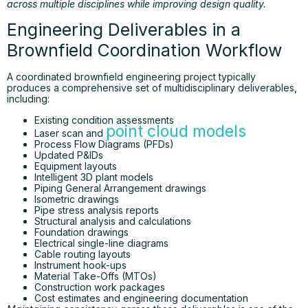
across multiple disciplines while improving design quality.
Engineering Deliverables in a
Brownfield Coordination Workflow
A coordinated brownfield engineering project typically
produces a comprehensive set of multidisciplinary deliverables,
including:
Existing condition assessments
point cloud models
Laser scan and
Process Flow Diagrams (PFDs)
Updated P&IDs
Equipment layouts
Intelligent 3D plant models
Piping General Arrangement drawings
Isometric drawings
Pipe stress analysis reports
Structural analysis and calculations
Foundation drawings
Electrical single-line diagrams
Cable routing layouts
Instrument hook-ups
Material Take-Offs (MTOs)
Construction work packages
Cost estimates and engineering documentation