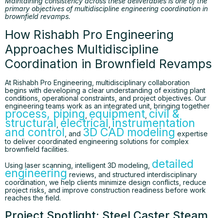
Maintaining consistency across these deliverables is one of the
primary objectives of multidiscipline engineering coordination in
brownfield revamps.
How Rishabh Pro Engineering
Approaches Multidiscipline
Coordination in Brownfield Revamps
At Rishabh Pro Engineering, multidisciplinary collaboration
begins with developing a clear understanding of existing plant
conditions, operational constraints, and project objectives. Our
engineering teams work as an integrated unit, bringing together
process
, piping
equipment
civil &
,
,
structural
electrical
instrumentation
,
,
and control
3D CAD modeling
, and
expertise
to deliver coordinated engineering solutions for complex
brownfield facilities.
detailed
Using laser scanning, intelligent 3D modeling,
engineering
reviews, and structured interdisciplinary
coordination, we help clients minimize design conflicts, reduce
project risks, and improve construction readiness before work
reaches the field.
Project Spotlight: Steel Caster Steam