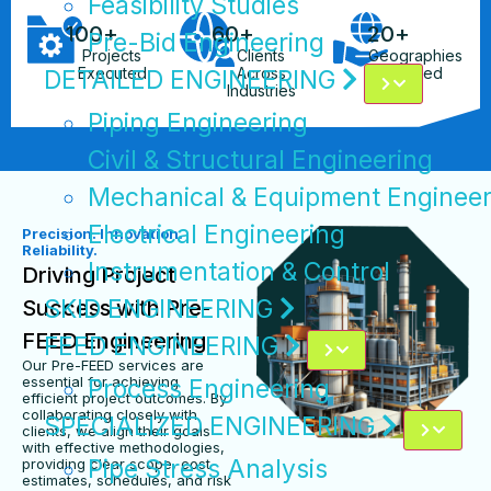
Feasibility Studies
100
+
60
+
20
+
Pre-Bid Engineering
Projects
Clients
Geographies
Executed
Across
Served
DETAILED ENGINEERING
Industries
Piping Engineering
Civil & Structural Engineering
Mechanical & Equipment Engineer
Electrical Engineering
Precision. Innovation.
Reliability.
Instrumentation & Control
Driving Project
SKID ENGINEERING
Success with Pre-
FEED Engineering
FEED ENGINEERING
Our Pre-FEED services are
essential for achieving
Process Engineering
efficient project outcomes. By
collaborating closely with
SPECIALIZED ENGINEERING
clients, we align their goals
with effective methodologies,
Pipe Stress Analysis
providing clear scope, cost
estimates, schedules, and risk