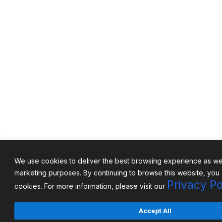
We use cookies to deliver the best browsing experience as well
marketing purposes. By continuing to browse this website, you
Privacy Po
cookies. For more information, please visit our
Accept All