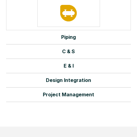
Piping
C & S
E & I
Design Integration
Project Management