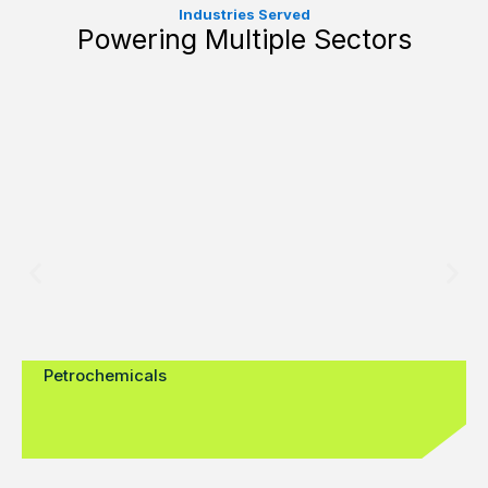
Industries Served
Powering Multiple Sectors
Petrochemicals