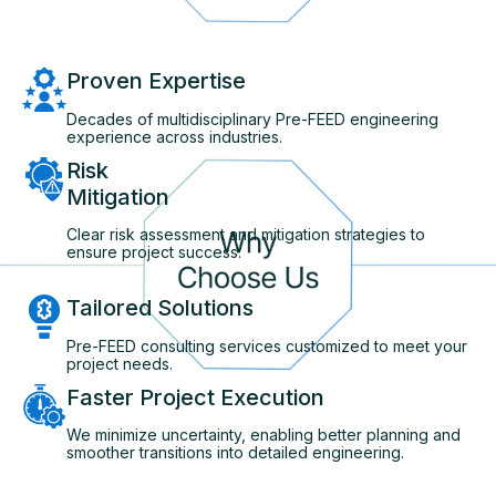
Proven Expertise
Decades of multidisciplinary Pre-FEED engineering
experience across industries.
Risk
Mitigation
Clear risk assessment and mitigation strategies to
ensure project success.
Tailored Solutions
Pre-FEED consulting services customized to meet your
project needs.
Faster Project Execution
We minimize uncertainty, enabling better planning and
smoother transitions into detailed engineering.