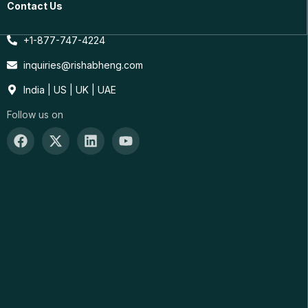
Contact Us
+1-877-747-4224
inquiries@rishabheng.com
India | US | UK | UAE
Follow us on