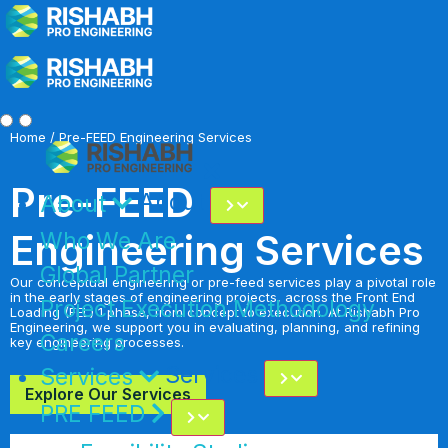
Home
/ Pre-FEED Engineering Services
Pre-FEED
About
About
Engineering Services
Who We Are
Global Partner
Our conceptual engineering or pre-feed services play a pivotal role
in the early stages of engineering projects, across the Front End
Project Execution Methodology
Loading (FEL) 1 phase, from concept to execution. At Rishabh Pro
Engineering, we support you in evaluating, planning, and refining
Careers
key engineering processes.
Services
Services
Explore Our Services
PRE FEED