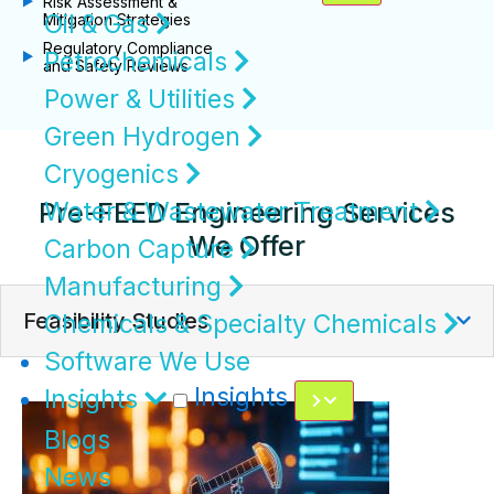
Risk Assessment &
Oil & Gas
Mitigation Strategies
Regulatory Compliance
Petrochemicals
and Safety Reviews
Power & Utilities
Green Hydrogen
Cryogenics
Pre-FEED Engineering Services
Water & Wastewater Treatment
We Offer
Carbon Capture
Manufacturing
Feasibility Studies
Chemicals & Specialty Chemicals
Software We Use
Insights
Insights
Blogs
News