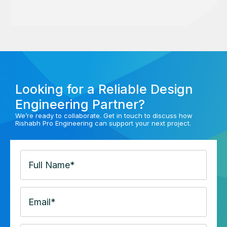
Looking for a Reliable Design
Engineering Partner?
We’re ready to collaborate. Get in touch to discuss how
Rishabh Pro Engineering can support your next project.