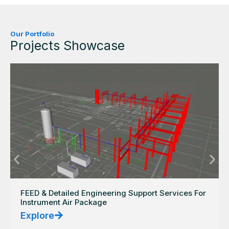
Our Portfolio
Projects Showcase
FEED & Detailed Engineering Support Services For
Instrument Air Package
Explore