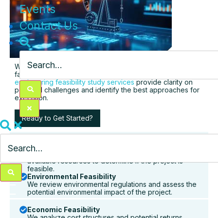
Events
Contact Us
We help you assess technical, operational, and financial
factors that impact the success of the project. Our
engineering feasibility study services
provide clarity on
potential challenges and identify the best approaches for
execution.
Ready to Get Started?
Technical Feasibility
We assess the technical requirements and evaluate
available resources to determine if the project is
feasible.
Environmental Feasibility
We review environmental regulations and assess the
potential environmental impact of the project.
Economic Feasibility
We analyze cost structures and potential returns,