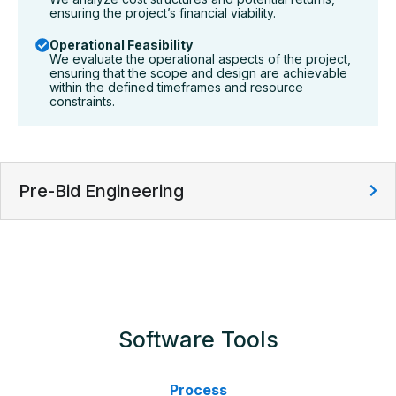
ensuring the project’s financial viability.
Operational Feasibility
We evaluate the operational aspects of the project,
ensuring that the scope and design are achievable
within the defined timeframes and resource
constraints.
Pre-Bid Engineering
Software Tools
Process