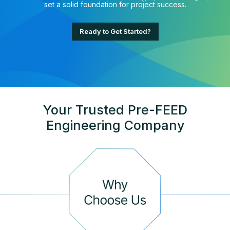
set a solid foundation for project success.
Ready to Get Started?
Your Trusted Pre-FEED
Engineering Company