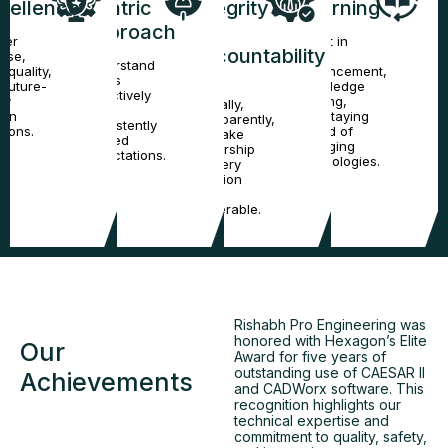
cellence
Centric
Integrity
Learning
Approach
&
ver
Invest in
Accountability
cise,
skill
Understand
-quality,
enhancement,
needs
 future-
knowledge
Act
proactively
dy
sharing,
ethically,
and
ign
and staying
transparently,
consistently
tions.
ahead of
and take
exceed
emerging
ownership
expectations.
technologies.
of every
decision
and
deliverable.
Rishabh Pro Engineering was
honored with Hexagon’s Elite
Our
Award for five years of
outstanding use of CAESAR II
Achievements
and CADWorx software. This
recognition highlights our
technical expertise and
commitment to quality, safety,