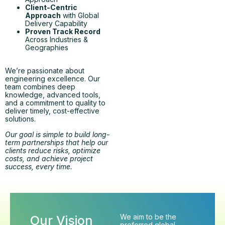
Client-Centric
Approach
with Global
Delivery Capability
Proven Track Record
Across Industries &
Geographies
We’re passionate about
engineering excellence. Our
team combines deep
knowledge, advanced tools,
and a commitment to quality to
deliver timely, cost-effective
solutions.
Our goal is simple to build long-
term partnerships that help our
clients reduce risks, optimize
costs, and achieve project
success, every time.
We aim to be the
Our Vision
preferred global