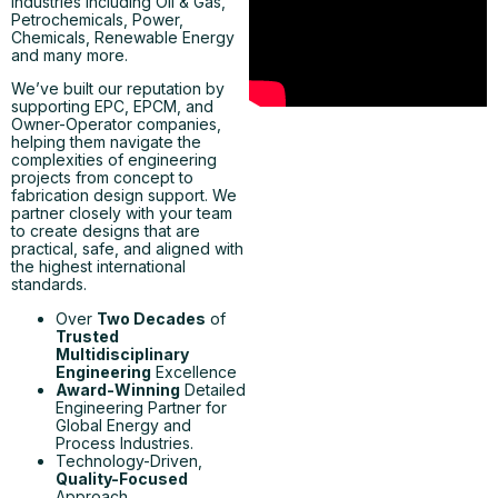
industries including Oil & Gas,
Petrochemicals, Power,
Chemicals, Renewable Energy
and many more.
We’ve built our reputation by
supporting EPC, EPCM, and
Owner-Operator companies,
helping them navigate the
complexities of engineering
projects from concept to
fabrication design support. We
partner closely with your team
to create designs that are
practical, safe, and aligned with
the highest international
standards.
Over
Two Decades
of
Trusted
Multidisciplinary
Engineering
Excellence
Award-Winning
Detailed
Engineering Partner for
Global Energy and
Process Industries.
Technology-Driven,
Quality-Focused
Approach