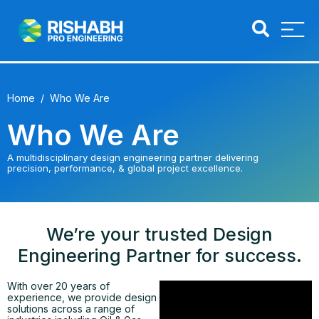
Home
/ Who We Are
Who We Are
A multidisciplinary design engineering partner delivering
precision, performance, & global project excellence.
We’re your trusted Design
Engineering Partner for success.
With over 20 years of
experience, we provide design
solutions across a range of