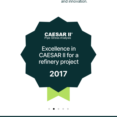
and innovation.