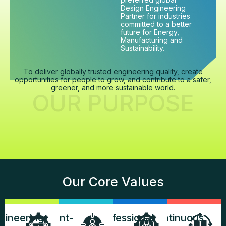
Design Engineering
Partner for industries
committed to a better
future for Energy,
Manufacturing and
Sustainability.
To deliver globally trusted engineering quality, create
opportunities for people to grow, and contribute to a safer,
greener, and more sustainable world.
OUR PURPOSE
Our Core Values
gineering
Client-
Professional
Continuous