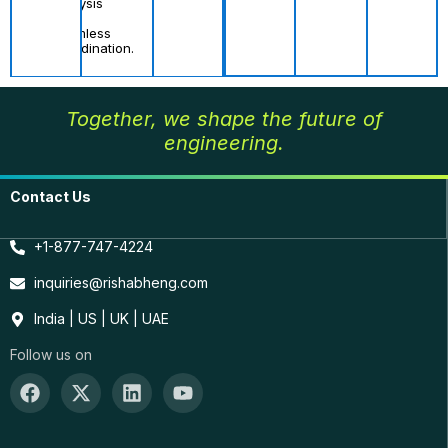
analysis
and
seamless
coordination.
Together, we shape the future of
engineering.
Contact Us
+1-877-747-4224
inquiries@rishabheng.com
India | US | UK | UAE
Follow us on