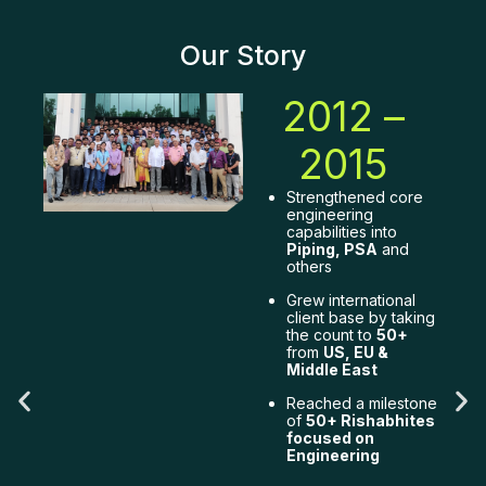
Our Story
2012 –
2015
Strengthened core
engineering
capabilities into
Piping, PSA
and
others
Grew international
ry
client base by taking
the count to
50+
from
US, EU &
Middle East
bal
Reached a milestone
of
50+ Rishabhites
g
focused on
Engineering