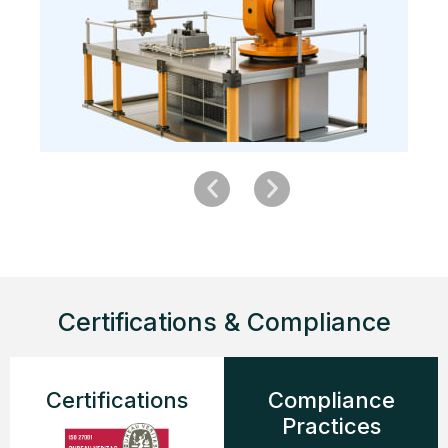
Certifications & Compliance
Certifications
Compliance
Practices