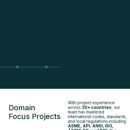
With project experience
Domain
across
30+ countries
, our
team has mastered
Focus Projects
international codes, standards,
and local regulations including
ASME, API, ANSI, ISO,