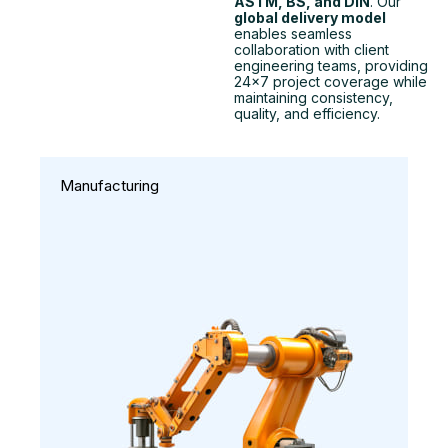
ASTM, BS, and DIN
. Our
global delivery model
enables seamless
collaboration with client
engineering teams, providing
24×7 project coverage while
maintaining consistency,
quality, and efficiency.
Manufacturing