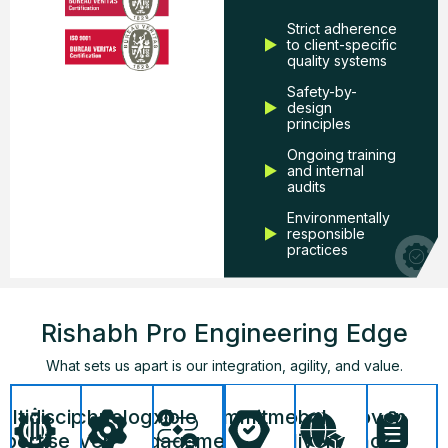
Strict adherence
to client-specific
quality systems
Safety-by-
design
principles
Ongoing training
and internal
audits
Environmentally
responsible
practices
Rishabh Pro Engineering Edge
What sets us apart is our integration, agility, and value.
Commitment
Global
Proven
ltidisciplinary
Technology-
Flexible
to
Delivery
Track
xpertise
Driven
Engagement