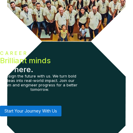
CAREER
Brilliant minds
live here.
Design the future with us. We turn bold
ideas into real-world impact. Join our
team and engineer progress for a better
tomorrow.
Start Your Journey With Us