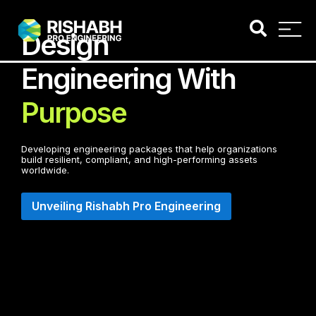
Design
Engineering With
Purpose
Developing engineering packages that help organizations
build resilient, compliant, and high-performing assets
worldwide.
Unveiling Rishabh Pro Engineering