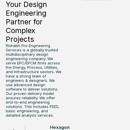
Your Design
Engineering
Partner for
Complex
Projects
Rishabh Pro Engineering
Services is a globally trusted
multidisciplinary design
engineering company. We
serve EPC/EPCM firms across
the Energy, Process, Utilities,
and Infrastructure sectors. We
have a strong team of
engineers & designers. We
use advanced design
software to deliver solutions.
Our proven delivery model
ensures reliability. We offer
end-to-end engineering
solutions. This includes FEED,
basic engineering, and
detailed analysis services.
Hexagon