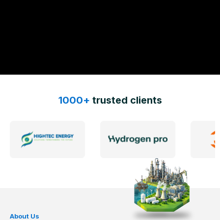
1000+
trusted clients
About Us