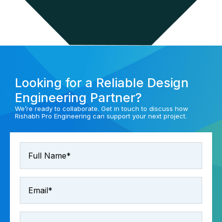
Looking for a Reliable Design
Engineering Partner?
We’re ready to collaborate. Get in touch to discuss how
Rishabh Pro Engineering can support your next project.