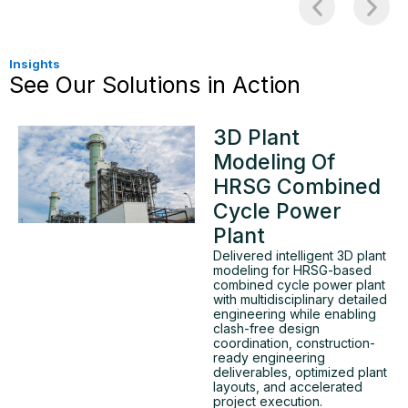
Insights
See Our Solutions in Action
3D Plant
Modeling Of
HRSG Combined
Cycle Power
Plant
Delivered intelligent 3D plant
modeling for HRSG-based
combined cycle power plant
with multidisciplinary detailed
engineering while enabling
clash-free design
coordination, construction-
ready engineering
deliverables, optimized plant
layouts, and accelerated
project execution.