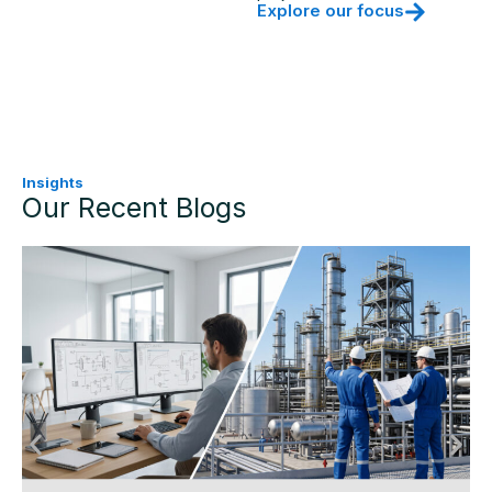
Explore our focus
Insights
Our Recent Blogs