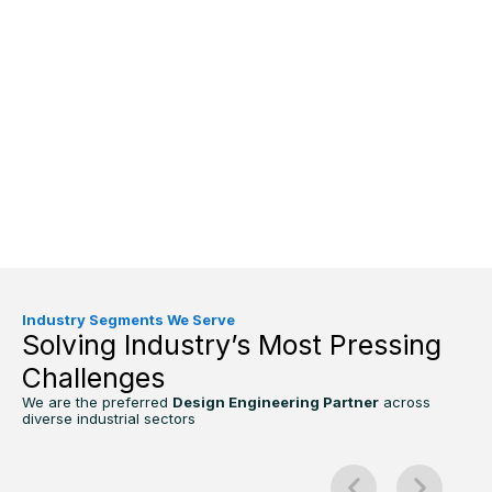
Industry Segments We Serve
Solving Industry’s Most Pressing
Challenges
We are the preferred
Design Engineering Partner
across
diverse industrial sectors