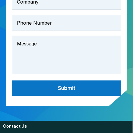
Contact Us