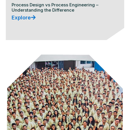
Process Design vs Process Engineering –
Understanding the Difference
Explore