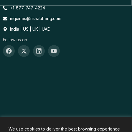
+1-877-747-4224
inquiries@rishabheng.com
India | US | UK | UAE
Follow us on
We use cookies to deliver the best browsing experience