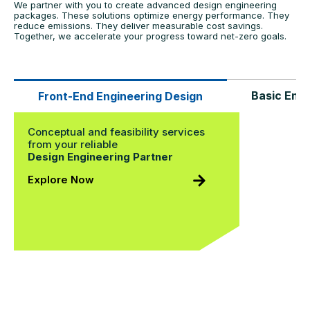
We partner with you to create advanced design engineering
packages. These solutions optimize energy performance. They
reduce emissions. They deliver measurable cost savings.
Together, we accelerate your progress toward net-zero goals.
Basic Engi
Front-End Engineering Design
Conceptual and feasibility services
from your reliable
Design Engineering Partner
Explore Now