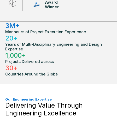
Award
Winner
3
M+
Manhours of Project Execution Experience
20
+
Years of Multi-Disciplinary Engineering and Design
Expertise
1,000
+
Projects Delivered across
30
+
Countries Around the Globe
Our Engineering Expertise
Delivering Value Through
Engineering Excellence