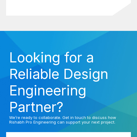
Looking for a
Reliable Design
Engineering
Partner?
We’re ready to collaborate. Get in touch to discuss how
Rishabh Pro Engineering can support your next project.