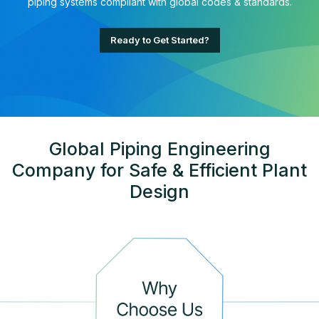
piping systems compliant with global codes & standards.
Ready to Get Started?
Global Piping Engineering
Company for Safe & Efficient Plant
Design