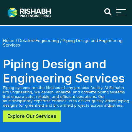
Home
/
Detailed Engineering
/ Piping Design and Engineering
Services
Piping Design and
Engineering Services
Piping systems are the lifelines of any process facility. At Rishabh
Pro Engineering, we design, analyze, and optimize piping systems
that ensure safe, reliable, and efficient operations. Our
multidisciplinary expertise enables us to deliver quality-driven piping
designs for greenfield and brownfield projects across industries.
Explore Our Services