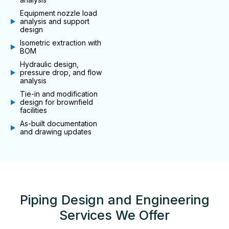
Equipment nozzle load
analysis and support
design
Isometric extraction with
BOM
Hydraulic design,
pressure drop, and flow
analysis
Tie-in and modification
design for brownfield
facilities
As-built documentation
and drawing updates
Piping Design and Engineering
Services We Offer