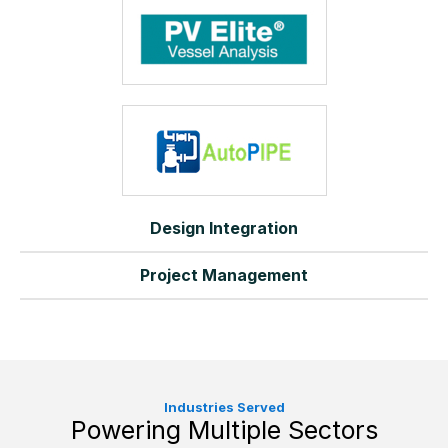
Design Integration
Project Management
Industries Served
Powering Multiple Sectors