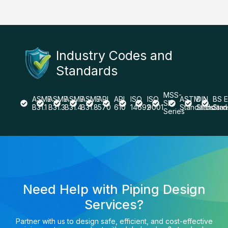
Industry Codes and
Standards
MSS-
ASME
ASME
ASME
ASME
API
API
ISO
ISO
ASTM
DIN
BS 
SP
B31.1
B31.3
B31.4
B31.8
570
610
14692
9001
Standards
Standard
Stan
Series
Need Help with Piping Design
Services?
Partner with us to design safe, efficient, and cost-effective