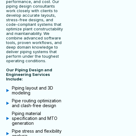
performance, and cost. Our
piping design consultants
work closely with clients to
develop accurate layouts,
stress-free designs, and
code-compliant systems that
optimize plant constructability
and maintainability. We
combine advanced software
tools, proven workflows, and
deep domain knowledge to
deliver piping systems that
perform under the toughest
operating conditions.
Our Piping Design and
Engineering Services
Include:
Piping layout and 3D
modeling
Pipe routing optimization
and clash-free design
Piping material
specification and MTO
generation
Pipe stress and flexibility
analysis