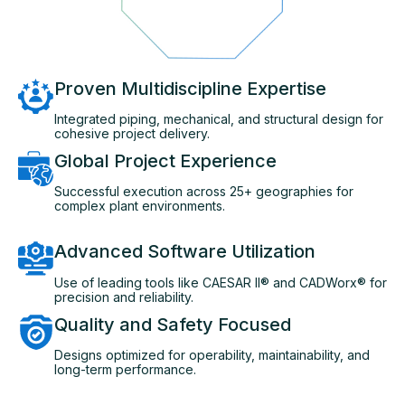
Proven Multidiscipline Expertise
Integrated piping, mechanical, and structural design for
cohesive project delivery.
Global Project Experience
Successful execution across 25+ geographies for
complex plant environments.
Advanced Software Utilization
Use of leading tools like CAESAR II® and CADWorx® for
precision and reliability.
Quality and Safety Focused
Designs optimized for operability, maintainability, and
long-term performance.