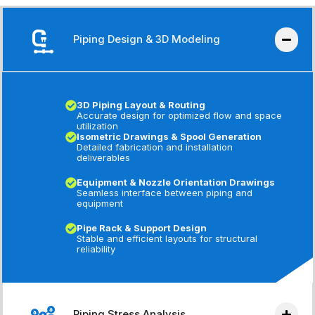
Piping Design & 3D Modeling
3D Piping Layout & Routing
Accurate design for optimized flow and space
utilization
Isometric Drawings & Spool Generation
Detailed fabrication and installation
deliverables
Equipment & Nozzle Orientation Drawings
Seamless interface between piping and
equipment
Pipe Rack & Support Design
Stable and efficient layouts for structural
reliability
Piping Stress Analysis