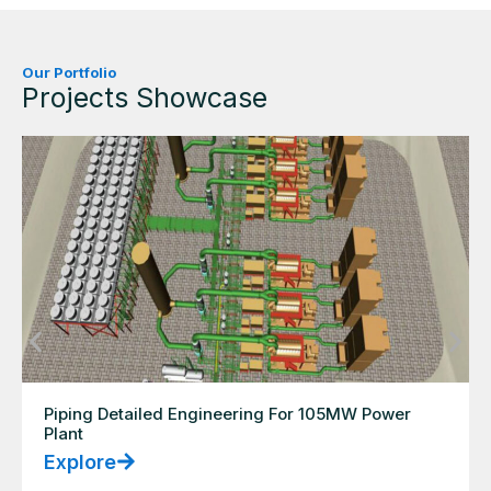
Our Portfolio
Projects Showcase
Piping Detailed Engineering For 105MW Power
Plant
Explore