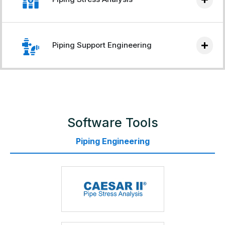
Piping Support Engineering
Software Tools
Piping Engineering