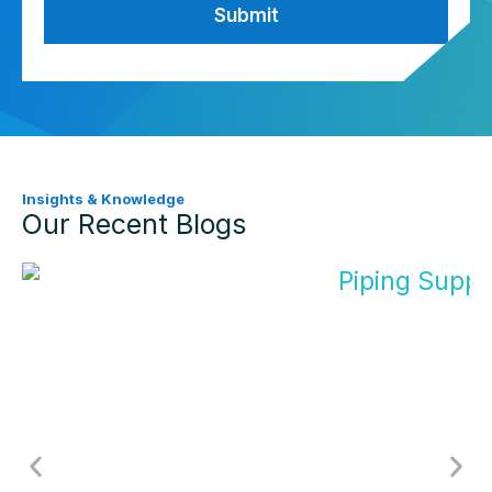
Insights & Knowledge
Our Recent Blogs