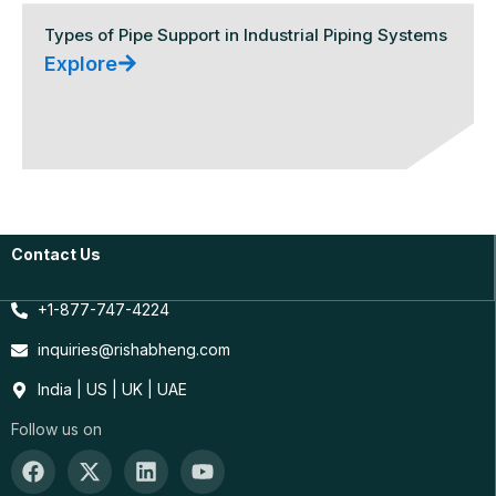
Types of Pipe Support in Industrial Piping Systems
Explore
Contact Us
+1-877-747-4224
inquiries@rishabheng.com
India | US | UK | UAE
Follow us on