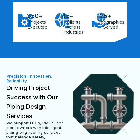
350
+
45
+
25
+
Projects
Clients
Geographies
Executed
Across
Served
Industries
Precision. Innovation.
Reliability.
Driving Project
Success with Our
Piping Design
Services
We support EPCs, PMCs, and
plant owners with intelligent
piping engineering services
that balance safety,