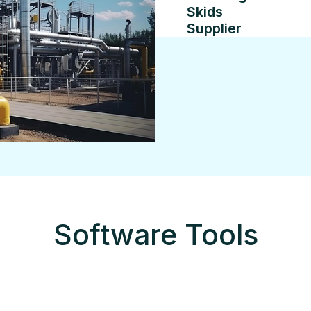
Skids
Supplier
Software Tools