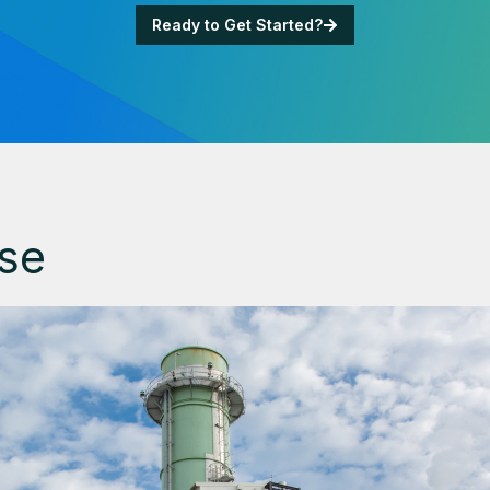
Ready to Get Started?
se