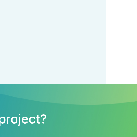
project?