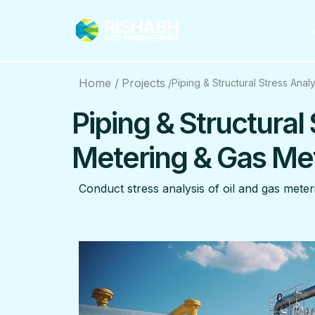
Home /
Projects
Piping & Structural Stress Ana
/
Piping & Structural 
Metering & Gas Me
Conduct stress analysis of oil and gas meteri