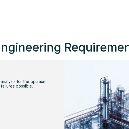
ngineering Requireme
 analysis for the optimum
 failures possible.