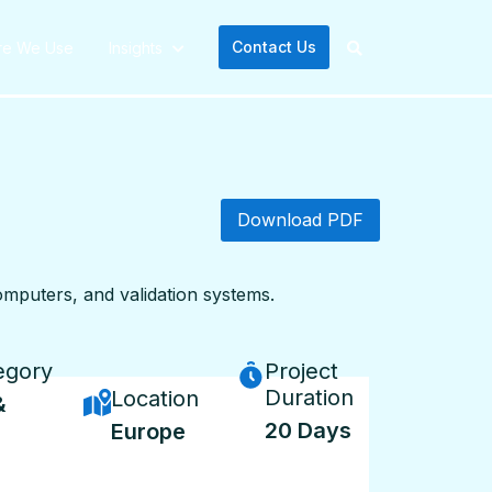
Contact Us
re We Use
Insights
Download PDF
computers, and validation systems.
egory
Project
Duration
Location
&
20 Days
Europe