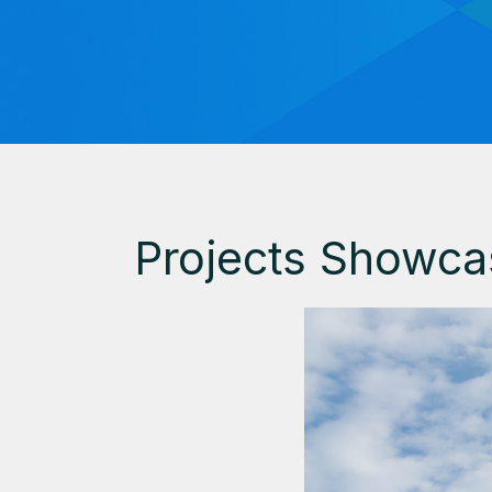
Projects Showca