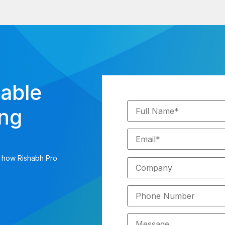
iable
ing
s how Rishabh Pro