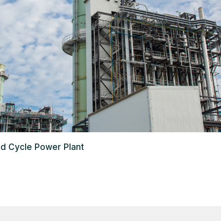
d Cycle Power Plant