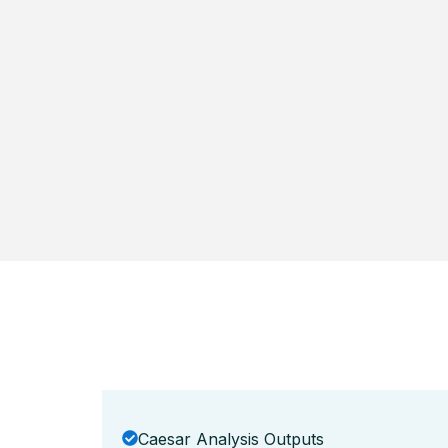
Caesar Analysis Outputs