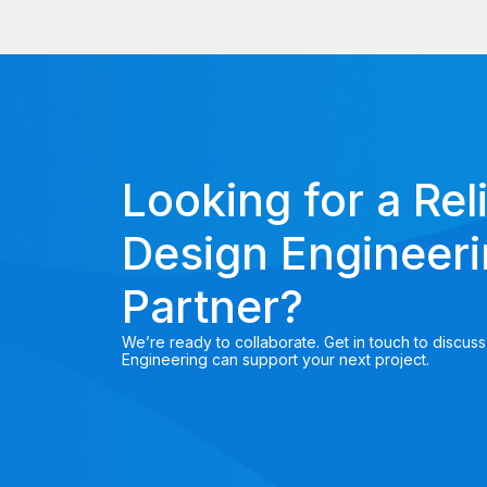
Looking for a Rel
Design Engineer
Partner?
We’re ready to collaborate. Get in touch to discus
Engineering can support your next project.