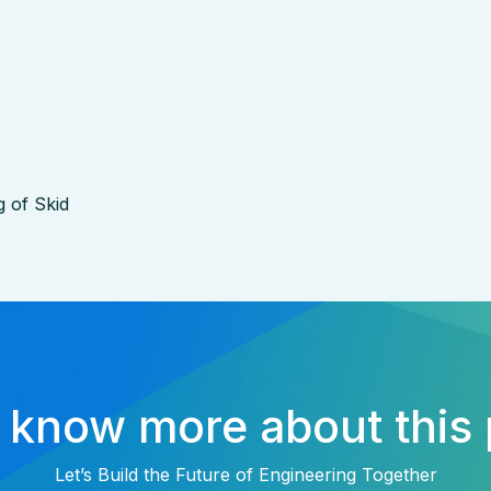
g of Skid
 know more about this 
Let’s Build the Future of Engineering Together