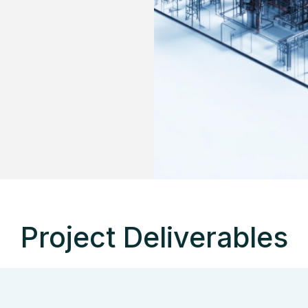
Project Deliverables