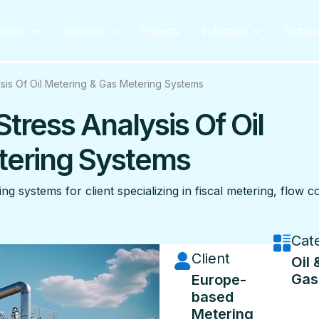
About
Services
Projects
Industries
Softwa
lysis Of Oil Metering & Gas Metering Systems
Stress Analysis Of Oil
tering Systems
ng systems for client specializing in fiscal metering, flow 
Cat
Client
Oil 
Gas
Europe-
based
Metering