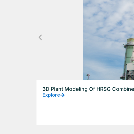
3D Plant Modeling Of HRSG Combine
Explore