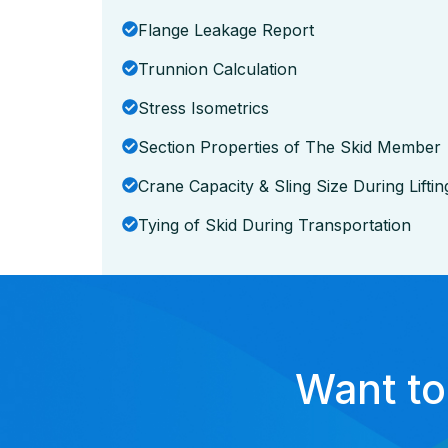
Flange Leakage Report
Trunnion Calculation
Stress Isometrics
Section Properties of The Skid Member
Crane Capacity & Sling Size During Liftin
Tying of Skid During Transportation
Want to