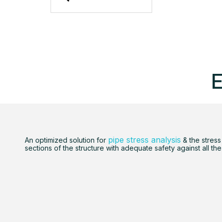
E
pipe stress analysis
An optimized solution for
& the stress
sections of the structure with adequate safety against all the