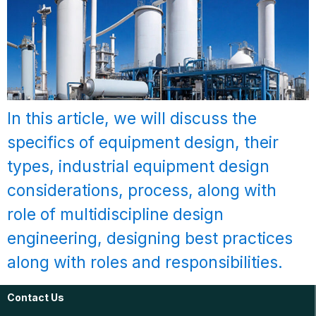
In this article, we will discuss the
specifics of equipment design, their
types, industrial equipment design
considerations, process, along with
role of multidiscipline design
engineering, designing best practices
along with roles and responsibilities.
Contact Us