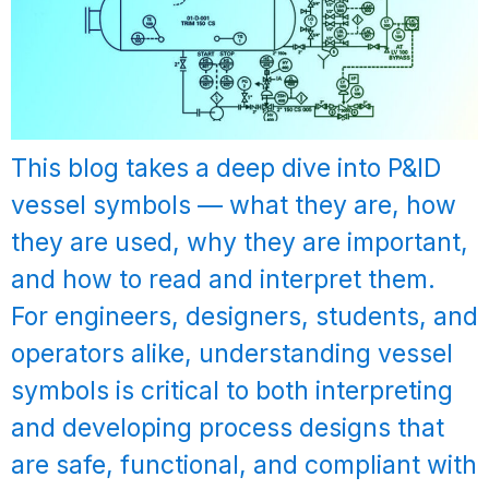
This blog takes a deep dive into P&ID
vessel symbols — what they are, how
they are used, why they are important,
and how to read and interpret them.
For engineers, designers, students, and
operators alike, understanding vessel
symbols is critical to both interpreting
and developing process designs that
are safe, functional, and compliant with