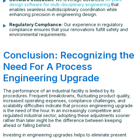
design software for multi-disciplinary engineering
that
enables seamless multidisciplinary coordination while
enhancing precision in engineering design.
Regulatory Compliance:
Our experience in regulatory
compliance ensures that your renovations fulfill safety and
environmental requirements.
Conclusion: Recognizing the
Need For A Process
Engineering Upgrade
The performance of an industrial facility is limited by its
procedures. Frequent breakdowns, fluctuating product quality,
increased operating expenses, compliance challenges, and
scalability difficulties indicate that process engineering upgrade
is the need of the hour. In an increasingly competitive and
regulated industrial sector, adopting these adjustments sooner
rather than later might be the difference between keeping
ahead or falling behind.
Investing in engineering upgrades helps to eliminate present