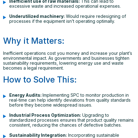
Inefficient use of raw materials:
This can lead to
excessive waste and increased operational expenses.
Underutilized machinery:
Would require redesigning of
processes if the equipment isn’t operating optimally.
Why it Matters:
Inefficient operations cost you money and increase your plant’s
environmental impact. As governments and businesses tighten
sustainability requirements, lowering energy use and waste
becomes a legal requirement.
How to Solve This:
Energy Audits:
Implementing SPC to monitor production in
real-time can help identify deviations from quality standards
before they become widespread issues.
Industrial Process Optimization:
Upgrading to
standardized processes ensures that product quality remains
consistent, reducing the chances of defective batches.
Sustainability Integration:
Incorporating sustainable