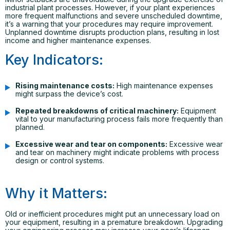
industrial plant processes. However, if your plant experiences
more frequent malfunctions and severe unscheduled downtime,
it’s a warning that your procedures may require improvement.
Unplanned downtime disrupts production plans, resulting in lost
income and higher maintenance expenses.
Key Indicators:
Rising maintenance costs:
High maintenance expenses
might surpass the device’s cost.
Repeated breakdowns of critical machinery:
Equipment
vital to your manufacturing process fails more frequently than
planned.
Excessive wear and tear on components:
Excessive wear
and tear on machinery might indicate problems with process
design or control systems.
Why it Matters:
Old or inefficient procedures might put an unnecessary load on
your equipment, resulting in a premature breakdown. Upgrading