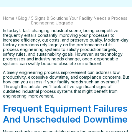
Home
/
Blog
/
5 Signs & Solutions Your Facility Needs a Process
Engineering Upgrade
In today’s fast-changing industrial scene, being competitive
frequently entails constantly improving your processes to
increase efficiency, cut costs, and preserve quality. Modern-day
factory operations rely largely on the performance of its
process engineering systems to satisfy production targets,
safety rules, and sustainability goals. However, as technology
progresses and industry needs change, once-dependable
systems can swiftly become obsolete or inefficient.
A timely engineering process improvement can address low
productivity, excessive downtime, and compliance concerns. But
how can you assess if your facility needs such an overhaul?
Through this article, we’ll look at five significant signs of
outdated industrial process systems that might benefit from
engineering improvement.
Frequent Equipment Failures
And Unscheduled Downtime
Minor setbacks are unavoidable during the upgrade exercise of