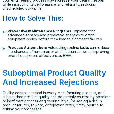
your engineering process may increase your gear’s lifespan
while improving its performance and reliability, reducing
unscheduled downtime.
How to Solve This:
Preventive Maintenance Programs:
Implementing
advanced sensors and predictive analytics to catch
equipment issues before they lead to significant failures.
Process Automation:
Automating routine tasks can reduce
the chances of human error and mechanical wear, improving
overall equipment effectiveness (OEE).
Suboptimal Product Quality
And Increased Rejections
Quality control is critical in every manufacturing process, and
substandard product quality can be directly caused by obsolete
or inefficient process engineering. If you’re seeing a rise in
product failures, rework, or rejection rates, it may be time to
rethink your processes.