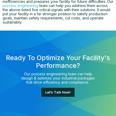
inefficiencies and prepares your facility for future difficulties. Our
process engineering
team can help you address them across
the above-listed five critical signals with their solutions. It would
put your facility in a far stronger position to satisfy production
goals, maintain safety requirements, cut costs, and operate
sustainably.
Ready To Optimize Your Facility's
Performance?
Our process engineering team can help
design & optimize your industrial packages
that drive efficiency and compliance.
Let’s Talk Now!