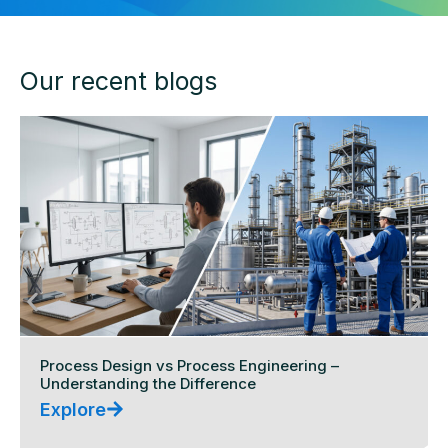
Our recent blogs
Process Design vs Process Engineering –
Understanding the Difference
Explore