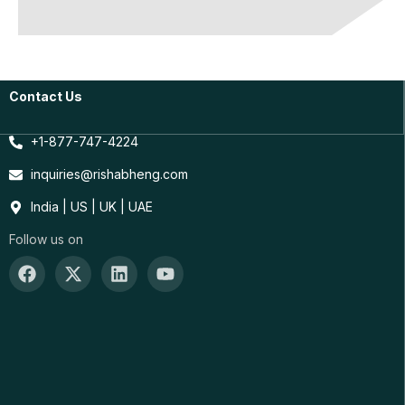
Contact Us
+1-877-747-4224
inquiries@rishabheng.com
India | US | UK | UAE
Follow us on