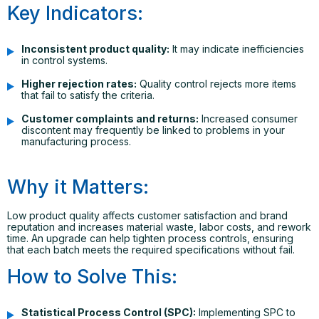
Key Indicators:
Inconsistent product quality:
It may indicate inefficiencies
in control systems.
Higher rejection rates:
Quality control rejects more items
that fail to satisfy the criteria.
Customer complaints and returns:
Increased consumer
discontent may frequently be linked to problems in your
manufacturing process.
Why it Matters:
Low product quality affects customer satisfaction and brand
reputation and increases material waste, labor costs, and rework
time. An upgrade can help tighten process controls, ensuring
that each batch meets the required specifications without fail.
How to Solve This:
Statistical Process Control (SPC):
Implementing SPC to