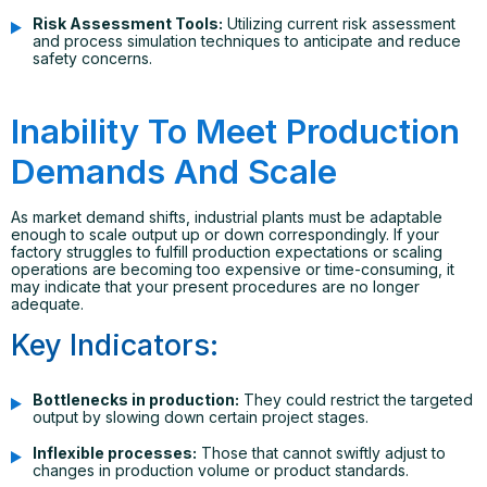
Risk Assessment Tools:
Utilizing current risk assessment
and process simulation techniques to anticipate and reduce
safety concerns.
Inability To Meet Production
Demands And Scale
As market demand shifts, industrial plants must be adaptable
enough to scale output up or down correspondingly. If your
factory struggles to fulfill production expectations or scaling
operations are becoming too expensive or time-consuming, it
may indicate that your present procedures are no longer
adequate.
Key Indicators:
Bottlenecks in production:
They could restrict the targeted
output by slowing down certain project stages.
Inflexible processes:
Those that cannot swiftly adjust to
changes in production volume or product standards.