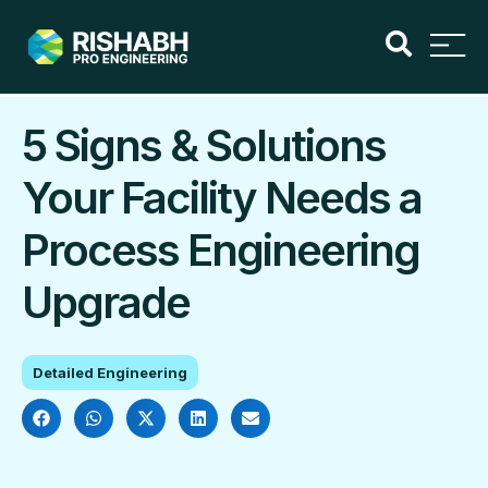
5 Signs & Solutions
Your Facility Needs a
Process Engineering
Upgrade
Detailed Engineering