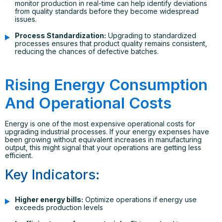
monitor production in real-time can help identify deviations
from quality standards before they become widespread
issues.
Process Standardization:
Upgrading to standardized
processes ensures that product quality remains consistent,
reducing the chances of defective batches.
Rising Energy Consumption
And Operational Costs
Energy is one of the most expensive operational costs for
upgrading industrial processes. If your energy expenses have
been growing without equivalent increases in manufacturing
output, this might signal that your operations are getting less
efficient.
Key Indicators:
Higher energy bills:
Optimize operations if energy use
exceeds production levels