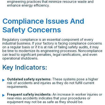
engineering practices that minimize resource waste and
enhance energy efficiency.
Compliance Issues And
Safety Concerns
Regulatory compliance is an essential component of every
industrial business. If your factory is facing compliance concerns
on a regular basis or if it is at risk of failing safety audits, it may
be time to modernize its engineering processes. Noncompliance
can lead to significant penalties, legal ramifications, and even
operational shutdowns.
Key Indicators:
Outdated safety systems:
These systems pose a higher
risk of accidents and injuries as they do not fulfill current
requirements.
Frequent safety incidents:
An increase in worker injuries or
near-miss accidents indicates that your procedures or
equipment may not be as safe as they should be.