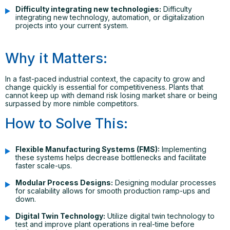
Difficulty integrating new technologies:
Difficulty
integrating new technology, automation, or digitalization
projects into your current system.
Why it Matters:
In a fast-paced industrial context, the capacity to grow and
change quickly is essential for competitiveness. Plants that
cannot keep up with demand risk losing market share or being
surpassed by more nimble competitors.
How to Solve This:
Flexible Manufacturing Systems (FMS):
Implementing
these systems helps decrease bottlenecks and facilitate
faster scale-ups.
Modular Process Designs:
Designing modular processes
for scalability allows for smooth production ramp-ups and
down.
Digital Twin Technology:
Utilize digital twin technology to
test and improve plant operations in real-time before