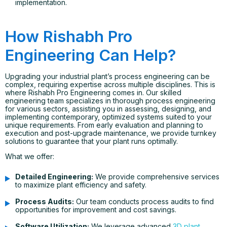
implementation.
How Rishabh Pro
Engineering Can Help?
Upgrading your industrial plant’s process engineering can be
complex, requiring expertise across multiple disciplines. This is
where Rishabh Pro Engineering comes in. Our skilled
engineering team specializes in thorough process engineering
for various sectors, assisting you in assessing, designing, and
implementing contemporary, optimized systems suited to your
unique requirements. From early evaluation and planning to
execution and post-upgrade maintenance, we provide turnkey
solutions to guarantee that your plant runs optimally.
What we offer:
Detailed Engineering:
We provide comprehensive services
to maximize plant efficiency and safety.
Process Audits:
Our team conducts process audits to find
opportunities for improvement and cost savings.
Software Utilization:
We leverage advanced
3D plant