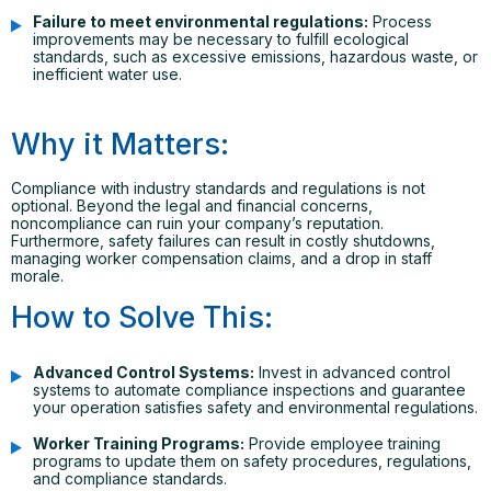
Failure to meet environmental regulations:
Process
improvements may be necessary to fulfill ecological
standards, such as excessive emissions, hazardous waste, or
inefficient water use.
Why it Matters:
Compliance with industry standards and regulations is not
optional. Beyond the legal and financial concerns,
noncompliance can ruin your company’s reputation.
Furthermore, safety failures can result in costly shutdowns,
managing worker compensation claims, and a drop in staff
morale.
How to Solve This:
Advanced Control Systems:
Invest in advanced control
systems to automate compliance inspections and guarantee
your operation satisfies safety and environmental regulations.
Worker Training Programs:
Provide employee training
programs to update them on safety procedures, regulations,
and compliance standards.