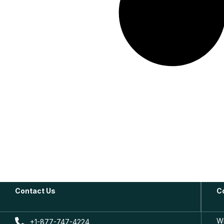
Contact Us
C
W
+1-877-747-4224