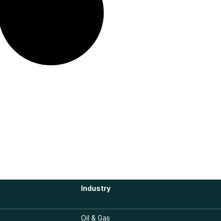
Industry
Oil & Gas