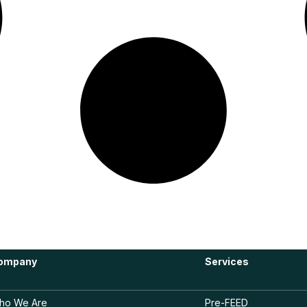
ompany
Services
ho We Are
Pre-FEED