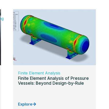
ng
Finite Element Analysis
Finite Element Analysis of Pressure
Vessels: Beyond Design-by-Rule
Explore