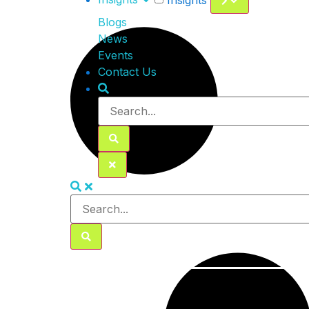
Insights
Blogs
News
Events
Contact Us