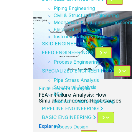
Piping Engineering
Civil & Structural Engineering
Mechanical & Equipment Engineeri
Electrical Engineering
Instrumentation & Control
SKID ENGINEERING
FEED ENGINEERING
Process Engineering
SPECIALIZED ENGINEERING
Pipe Stress Analysis
Structural Analysis
Finite Element Analysis
FEA
FEA in Failure Analysis: How
Simulation Uncovers Root Causes
Modularization Engineering
PIPELINE ENGINEERING
BASIC ENGINEERING
Explore
Process Design