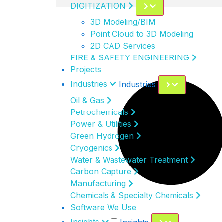
DIGITIZATION
3D Modeling/BIM
Point Cloud to 3D Modeling
2D CAD Services
FIRE & SAFETY ENGINEERING
Projects
Industries
Industries
Oil & Gas
Petrochemicals
Power & Utilities
Green Hydrogen
Cryogenics
Water & Wastewater Treatment
Carbon Capture
Manufacturing
Chemicals & Specialty Chemicals
Software We Use
Insights