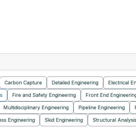
Carbon Capture
Detailed Engineering
Electrical E
is
Fire and Safety Engineering
Front End Engineerin
Multidisciplinary Engineering
Pipeline Engineering
ess Engineering
Skid Engineering
Structural Analysi