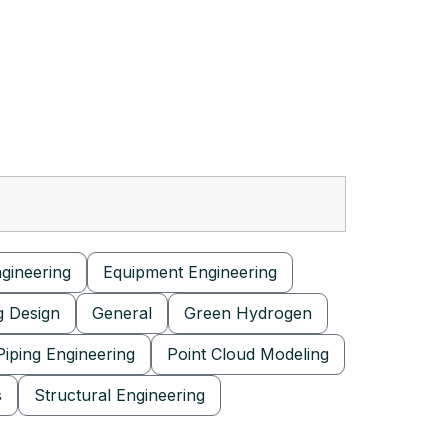
ngineering
Equipment Engineering
g Design
General
Green Hydrogen
Piping Engineering
Point Cloud Modeling
s
Structural Engineering