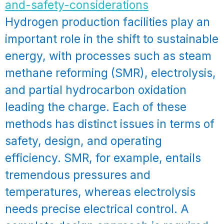
Hydrogen production facilities play an
important role in the shift to sustainable
energy, with processes such as steam
methane reforming (SMR), electrolysis,
and partial hydrocarbon oxidation
leading the charge. Each of these
methods has distinct issues in terms of
safety, design, and operating
efficiency. SMR, for example, entails
tremendous pressures and
temperatures, whereas electrolysis
needs precise electrical control. A