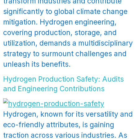
transform industries and contribute
significantly to global climate change
mitigation. Hydrogen engineering,
covering production, storage, and
utilization, demands a multidisciplinary
strategy to surmount challenges and
unleash its benefits.
Hydrogen Production Safety: Audits
and Engineering Contributions
Hydrogen, known for its versatility and
eco-friendly attributes, is gaining
traction across various industries. As