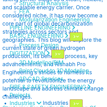
Structural Analysis
and scalable energy carrier. Once
FEA
considered niche, it has now become a
Modularization Engineering
core part of global decarbonization
PIPELINE ENGINEERING
strategies across sectors and
BASIC ENGINEERING
geographies. This blog will explore the
Process Design
current state of green hydrogen
DIGITIZATION
production, its benefits, process, key
3D Modeling/BIM
advancements, and Rishabh Pro
Point Cloud to 3D Modeling
Engineering’s strides to harness its
2D CAD Services
potential to revolutionize the energy
FIRE & SAFETY ENGINEERING
landscape and address climate change
Projects
challenges.
Industries
Industries