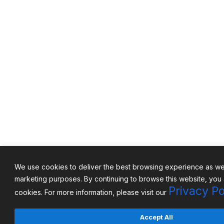
We use cookies to deliver the best browsing experience as well
marketing purposes. By continuing to browse this website, you
Privacy Po
cookies. For more information, please visit our
Accept All