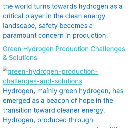
the world turns towards hydrogen as a
critical player in the clean energy
landscape, safety becomes a
paramount concern in production.
Green Hydrogen Production Challenges
& Solutions
Hydrogen, mainly green hydrogen, has
emerged as a beacon of hope in the
transition toward cleaner energy.
Hydrogen, produced through