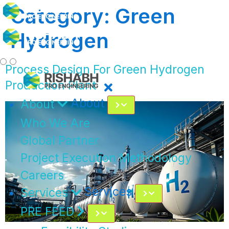
Category:
Green
Hydrogen
Process Design For Green Hydrogen
Production Plant
About
About
Who We Are
Global Partner
Project Execution Methodology
Careers
Services
Services
PRE FEED