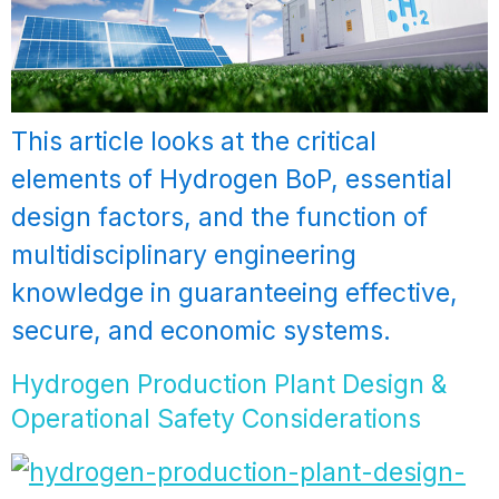
This article looks at the critical
elements of Hydrogen BoP, essential
design factors, and the function of
multidisciplinary engineering
knowledge in guaranteeing effective,
secure, and economic systems.
Hydrogen Production Plant Design &
Operational Safety Considerations