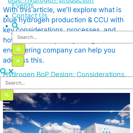
Events
With this article, we’ll explore what is
Contact Us
blue hydrogen production & CCU with
key considerations, processes, and
how a multidisciplinary design
engineering company can help you
address this.
Hydrogen BoP Design: Considerations,
Tools, Challenges & Solutions