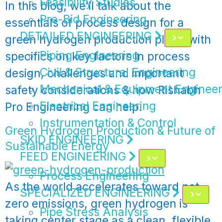
Feasibility Studies
In this blog, we’ll talk about the
Pre-Bid Engineering
essentials of process design for a
DETAILED ENGINEERING
green hydrogen production plant, with
Piping Engineering
specifics on key factors in process
Civil & Structural Engineering
design, challenges and important
Mechanical & Equipment Engineer
safety considerations & how Rishabh
Electrical Engineering
Pro Engineering can help.
Instrumentation & Control
Green Hydrogen Production & Future of
SKID ENGINEERING
Sustainable Energy
FEED ENGINEERING
Process Engineering
As the world accelerates toward net-
SPECIALIZED ENGINEERING
zero emissions, green hydrogen is
Pipe Stress Analysis
taking center stage as a clean, flexible,