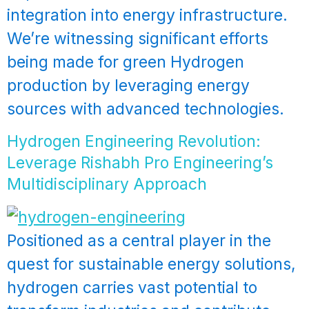
integration into energy infrastructure.
We’re witnessing significant efforts
being made for green Hydrogen
production by leveraging energy
sources with advanced technologies.
Hydrogen Engineering Revolution:
Leverage Rishabh Pro Engineering’s
Multidisciplinary Approach
Positioned as a central player in the
quest for sustainable energy solutions,
hydrogen carries vast potential to