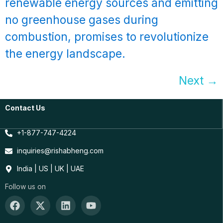
renewable energy sources and emitting
no greenhouse gases during
combustion, promises to revolutionize
the energy landscape.
Next
→
Contact Us
+1-877-747-4224
inquiries@rishabheng.com
India | US | UK | UAE
Follow us on