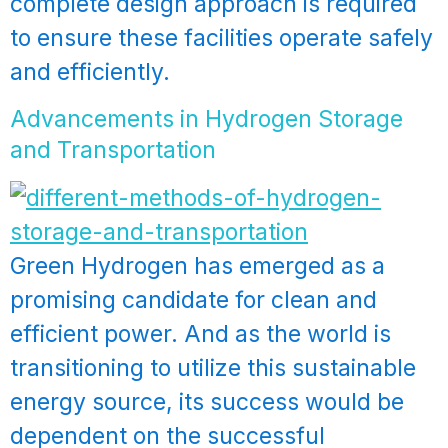
complete design approach is required
to ensure these facilities operate safely
and efficiently.
Advancements in Hydrogen Storage
and Transportation
Green Hydrogen has emerged as a
promising candidate for clean and
efficient power. And as the world is
transitioning to utilize this sustainable
energy source, its success would be
dependent on the successful