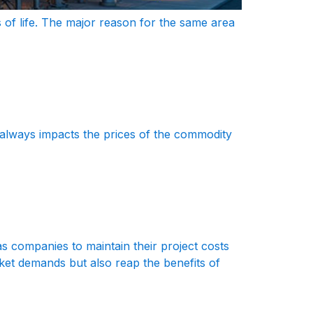
 of life. The major reason for the same area
 always impacts the prices of the commodity
Gas companies to maintain their project costs
rket demands but also reap the benefits of