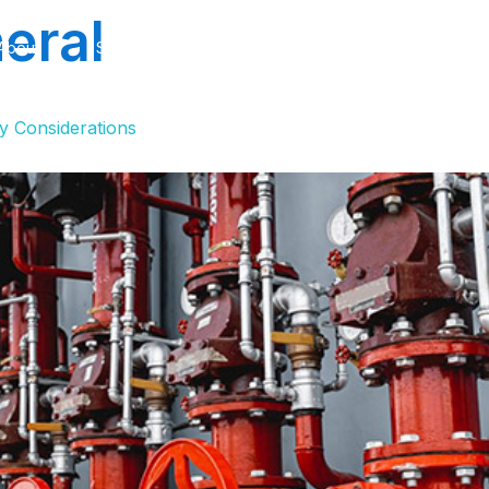
eral
About
Services
Projects
Industries
Softwa
y Considerations