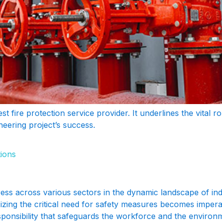
nest fire protection service provider. It underlines the vital 
neering project’s success.
tions
ss across various sectors in the dynamic landscape of indus
sizing the critical need for safety measures becomes impera
sponsibility that safeguards the workforce and the environ