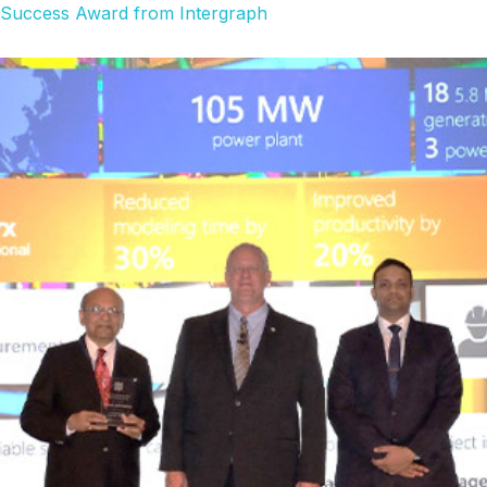
f Success Award from Intergraph