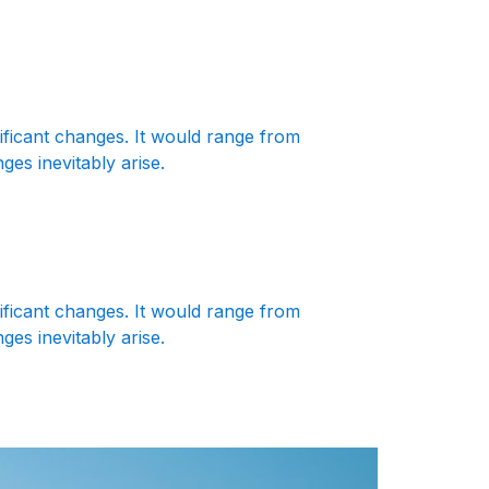
nificant changes. It would range from
es inevitably arise.
nificant changes. It would range from
es inevitably arise.