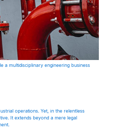
role a multidisciplinary engineering business
trial operations. Yet, in the relentless
tive. It extends beyond a mere legal
ment.