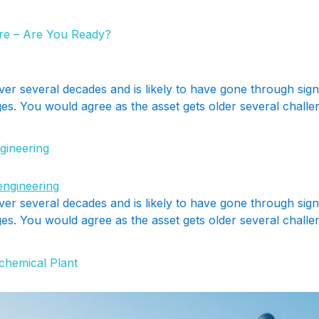
ere – Are You Ready?
ver several decades and is likely to have gone through sig
s. You would agree as the asset gets older several challeng
gineering
ver several decades and is likely to have gone through sig
s. You would agree as the asset gets older several challeng
chemical Plant