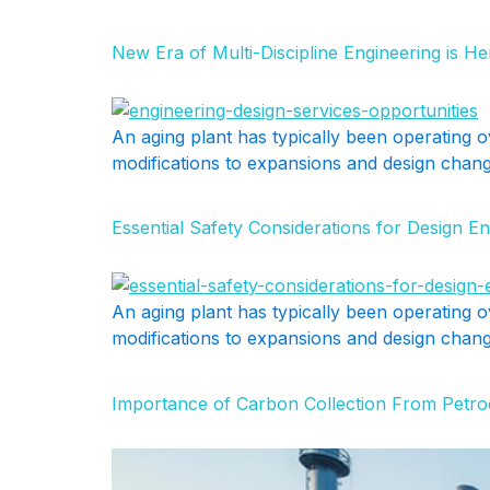
New Era of Multi-Discipline Engineering is H
An aging plant has typically been operating o
modifications to expansions and design change
Essential Safety Considerations for Design En
An aging plant has typically been operating o
modifications to expansions and design change
Importance of Carbon Collection From Petro