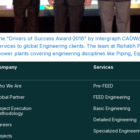
e “Drivers of Success Award-2016” by Intergraph CADWorx
Services to global Engineering clients. The team at Rishabh 
wer plants covering engineering disciplines like Piping, Eq
ompany
Services
ho We Are
Pre-FEED
obal Partner
FEED Engineering
oject Execution
Basic Engineering
ethodology
Detailed Engineering
areers
Specialized Engineeri
ojects