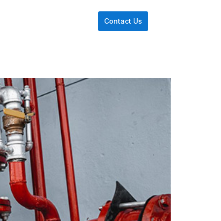
Contact Us
re We Use
Insights