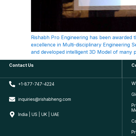
Rishabh Pro Engineering has been awarded th
excellence in Multi-disciplinary Engineering 
and developed intelligent 3D Model of many po
Contact Us
C
W
+1-877-747-4224
Gl
inquiries@rishabheng.com
Pr
M
India | US | UK | UAE
C
Pr