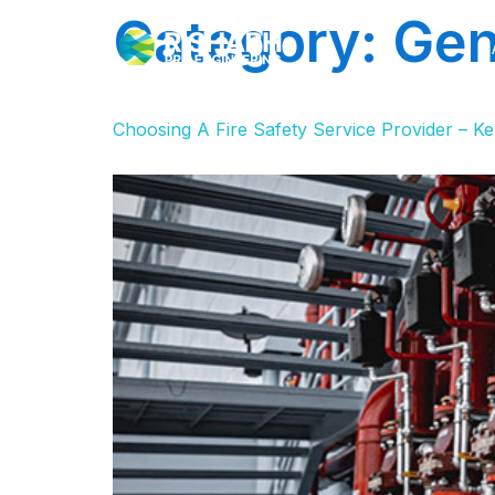
Category:
Gen
Choosing A Fire Safety Service Provider – Ke