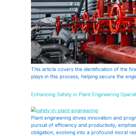
This article covers the identification of the fi
plays in this process, helping secure the engi
Enhancing Safety in Plant Engineering Opera
Plant engineering drives innovation and progre
pursuit of efficiency and productivity, empha
obligation, evolving into a profound moral re