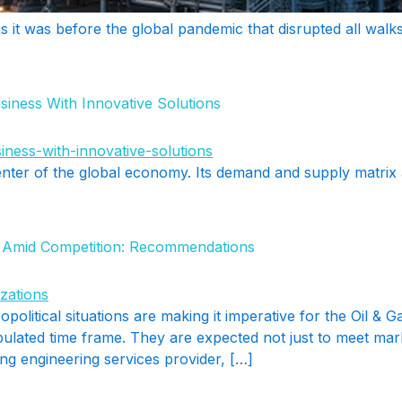
it was before the global pandemic that disrupted all walks
iness With Innovative Solutions
enter of the global economy. Its demand and supply matrix
s Amid Competition: Recommendations
opolitical situations are making it imperative for the Oil & 
tipulated time frame. They are expected not just to meet ma
ing engineering services provider, […]