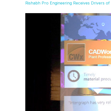
Rishabh Pro Engineering Receives Drivers o