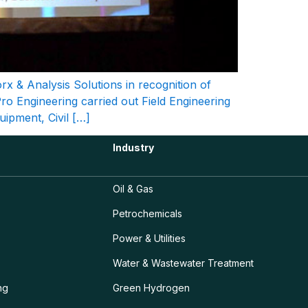
 & Analysis Solutions in recognition of
Pro Engineering carried out Field Engineering
uipment, Civil […]
Industry
Oil & Gas
Petrochemicals
Power & Utilities
Water & Wastewater Treatment
ng
Green Hydrogen