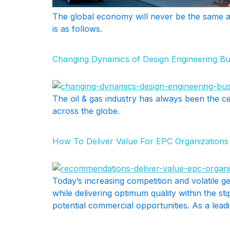
The global economy will never be the same as 
is as follows.
Changing Dynamics of Design Engineering Bus
The oil & gas industry has always been the c
across the globe.
How To Deliver Value For EPC Organization
Today’s increasing competition and volatile ge
while delivering optimum quality within the s
potential commercial opportunities. As a lead