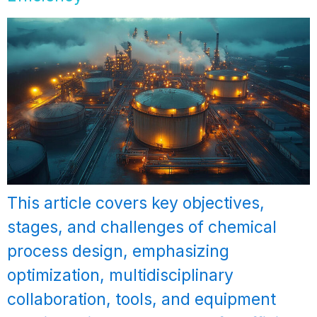
This article covers key objectives,
stages, and challenges of chemical
process design, emphasizing
optimization, multidisciplinary
collaboration, tools, and equipment