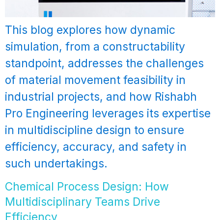
This blog explores how dynamic
simulation, from a constructability
standpoint, addresses the challenges
of material movement feasibility in
industrial projects, and how Rishabh
Pro Engineering leverages its expertise
in multidiscipline design to ensure
efficiency, accuracy, and safety in
such undertakings.
Chemical Process Design: How
Multidisciplinary Teams Drive
Efficiency