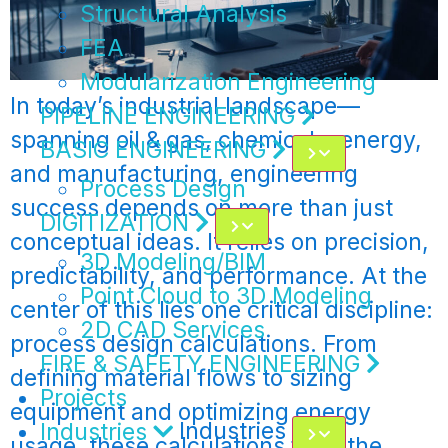
Structural Analysis
FEA
Modularization Engineering
In today’s industrial landscape—
PIPELINE ENGINEERING
spanning oil & gas, chemicals, energy,
BASIC ENGINEERING
and manufacturing, engineering
Process Design
success depends on more than just
DIGITIZATION
conceptual ideas. It relies on precision,
3D Modeling/BIM
predictability, and performance. At the
Point Cloud to 3D Modeling
center of this lies one critical discipline:
2D CAD Services
process design calculations. From
FIRE & SAFETY ENGINEERING
defining material flows to sizing
Projects
equipment and optimizing energy
Industries
Industries
usage, these calculations form the