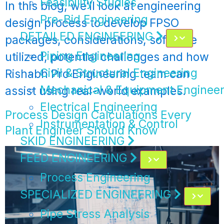
Feasibility Studies
In this blog, we’ll look at engineering
Pre-Bid Engineering
design process to develop FPSO
DETAILED ENGINEERING
packages, considerations, software
Piping Engineering
utilized, potential challenges and how
Civil & Structural Engineering
Rishabh Pro Engineering team can
Mechanical & Equipment Engineer
assist using real-world examples.
Electrical Engineering
Process Design Calculations Every
Instrumentation & Control
Plant Engineer Should Know
SKID ENGINEERING
FEED ENGINEERING
Process Engineering
SPECIALIZED ENGINEERING
Pipe Stress Analysis