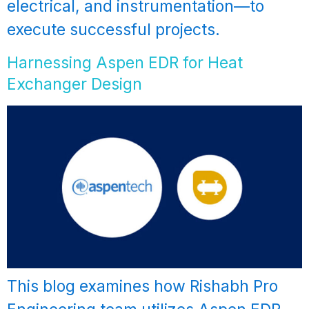
electrical, and instrumentation—to
execute successful projects.
Harnessing Aspen EDR for Heat
Exchanger Design
This blog examines how Rishabh Pro