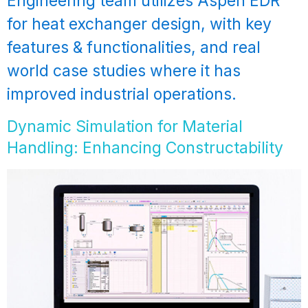
Engineering team utilizes Aspen EDR
for heat exchanger design, with key
features & functionalities, and real
world case studies where it has
improved industrial operations.
Dynamic Simulation for Material
Handling: Enhancing Constructability