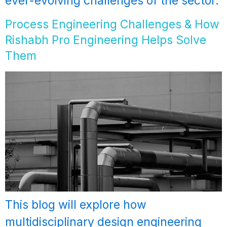
ever-evolving challenges of the sector.
Process Engineering Challenges & How
Rishabh Pro Engineering Helps Solve
Them
This blog will explore how
multidisciplinary design engineering