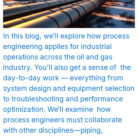
In this blog, we’ll explore how process
engineering applies for industrial
operations across the oil and gas
industry. You’ll also get a sense of the
day-to-day work — everything from
system design and equipment selection
to troubleshooting and performance
optimization. We’ll examine how
process engineers must collaborate
with other disciplines—piping,