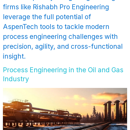
firms like Rishabh Pro Engineering
leverage the full potential of
AspenTech tools to tackle modern
process engineering challenges with
precision, agility, and cross-functional
insight.
Process Engineering in the Oil and Gas
Industry