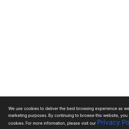
We use cookies to deliver the best browsing experience as well
marketing purposes. By continuing to browse this website, you
Privacy Po
cookies. For more information, please visit our