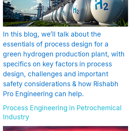
In this blog, we’ll talk about the
essentials of process design for a
green hydrogen production plant, with
specifics on key factors in process
design, challenges and important
safety considerations & how Rishabh
Pro Engineering can help.
Process Engineering in Petrochemical
Industry