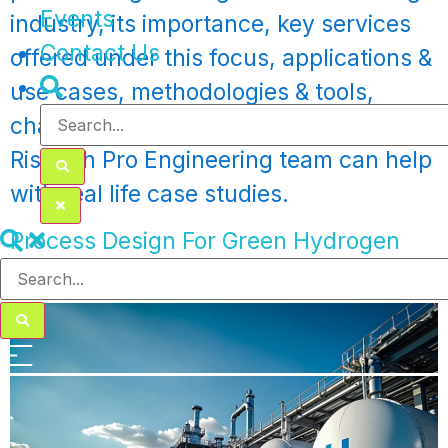
Events
industry, its importance, key services
Contact Us
offered under this focus, applications &
use cases, methodologies & tools,
challenges encountered and how
Rishabh Pro Engineering team can help
with real life case studies.
Process Design For Green Hydrogen
Production Plant