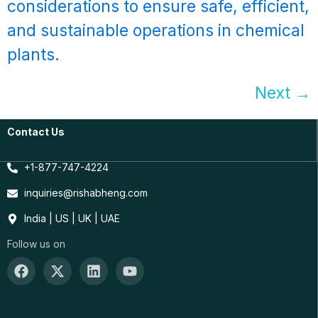
considerations to ensure safe, efficient,
and sustainable operations in chemical
plants.
Next
→
Contact Us
+1-877-747-4224
inquiries@rishabheng.com
India | US | UK | UAE
Follow us on