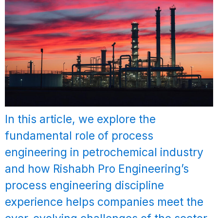
In this article, we explore the
fundamental role of process
engineering in petrochemical industry
and how Rishabh Pro Engineering’s
process engineering discipline
experience helps companies meet the