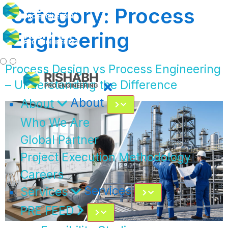
Category:
Process
Engineering
Process Design vs Process Engineering
– Understanding the Difference
About
About
Who We Are
Global Partner
Project Execution Methodology
Careers
Services
Services
PRE FEED