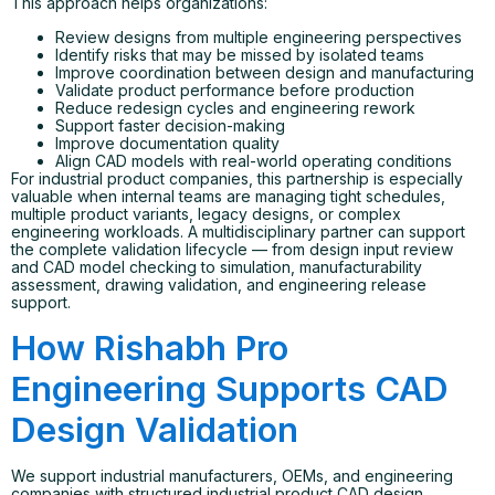
This approach helps organizations:
Review designs from multiple engineering perspectives
Identify risks that may be missed by isolated teams
Improve coordination between design and manufacturing
Validate product performance before production
Reduce redesign cycles and engineering rework
Support faster decision-making
Improve documentation quality
Align CAD models with real-world operating conditions
For industrial product companies, this partnership is especially
valuable when internal teams are managing tight schedules,
multiple product variants, legacy designs, or complex
engineering workloads. A multidisciplinary partner can support
the complete validation lifecycle — from design input review
and CAD model checking to simulation, manufacturability
assessment, drawing validation, and engineering release
support.
How Rishabh Pro
Engineering Supports CAD
Design Validation
We support industrial manufacturers, OEMs, and engineering
companies with structured industrial product CAD design