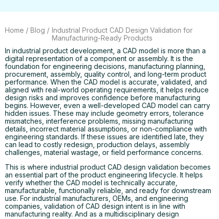
Home
/
Blog
/
Industrial Product CAD Design Validation for
Manufacturing-Ready Products
In industrial product development, a CAD model is more than a
digital representation of a component or assembly. It is the
foundation for engineering decisions, manufacturing planning,
procurement, assembly, quality control, and long-term product
performance. When the CAD model is accurate, validated, and
aligned with real-world operating requirements, it helps reduce
design risks and improves confidence before manufacturing
begins. However, even a well-developed CAD model can carry
hidden issues. These may include geometry errors, tolerance
mismatches, interference problems, missing manufacturing
details, incorrect material assumptions, or non-compliance with
engineering standards. If these issues are identified late, they
can lead to costly redesign, production delays, assembly
challenges, material wastage, or field performance concerns.
This is where industrial product CAD design validation becomes
an essential part of the product engineering lifecycle. It helps
verify whether the CAD model is technically accurate,
manufacturable, functionally reliable, and ready for downstream
use. For industrial manufacturers, OEMs, and engineering
companies, validation of CAD design intent is in line with
manufacturing reality. And as a multidisciplinary design