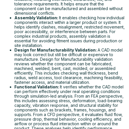
tolerance requirements. It helps ensure that the
component can be manufactured and assembled without
dimensional conflicts.
Assembly Validation:
It enables checking how individual
components interact within a larger product or system. It
helps identify clashes, misalignment, restricted movement,
poor accessibility, or interference between parts. For
complex industrial products, assembly validation is
essential for avoiding fitment issues during production or
site installation.
Design for Manufacturability Validation:
A CAD model
may look correct but still be difficult or expensive to
manufacture. Design for Manufacturability validation
reviews whether the component can be fabricated,
machined, welded, bent, cast, molded, or assembled
efficiently. This includes checking wall thickness, bend
radius, weld access, tool clearance, machining feasibility,
fastener access, and material utilization.
Functional Validation:
It verifies whether the CAD model
can perform effectively under real operating conditions
through simulation-led analysis. From an FEA perspective,
this includes assessing stress, deformation, load-bearing
capacity, vibration response, and structural stability for
components such as brackets, frames, housings, and
supports. From a CFD perspective, it evaluates fluid flow,
pressure drop, thermal behavior, cooling efficiency, and
airflow or process fluid interaction within or around the
product. These analyses help identify performance