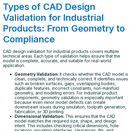
Types of CAD Design
Validation for Industrial
Products: From Geometry to
Compliance
CAD design validation for industrial products covers multiple
technical areas. Each type of validation helps ensure that the
model is complete, accurate, and suitable for real-world
application.
Geometry Validation:
It checks whether the CAD model is
clean, complete, and technically correct. It identifies issues
such as broken surfaces, gaps, overlapping bodies,
duplicate features, incorrect constraints, non-manifold
geometry, and modeling errors. For industrial product
components, geometry validation is especially important
because even minor model defects can create
downstream issues during simulation, toolpath generation,
fabrication, or 3D printing.
Dimensional Validation:
This ensures that the CAD
model matches the required size, shape, and design
intent. This includes checking critical dimensions, hole
locations, mounting interfaces, clearances, fits, and