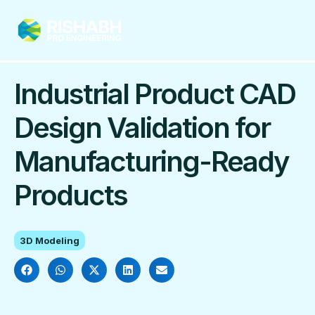
Industrial Product CAD
Design Validation for
Manufacturing-Ready
Products
3D Modeling