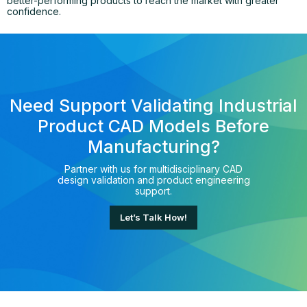
better-performing products to reach the market with greater
confidence.
Need Support Validating Industrial
Product CAD Models Before
Manufacturing?
Partner with us for multidisciplinary CAD
design validation and product engineering
support.
Let’s Talk How!