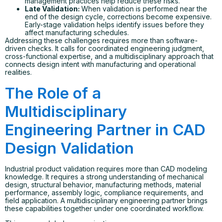
management practices help reduce these risks.
Late Validation:
When validation is performed near the
end of the design cycle, corrections become expensive.
Early-stage validation helps identify issues before they
affect manufacturing schedules.
Addressing these challenges requires more than software-
driven checks. It calls for coordinated engineering judgment,
cross-functional expertise, and a multidisciplinary approach that
connects design intent with manufacturing and operational
realities.
The Role of a
Multidisciplinary
Engineering Partner in CAD
Design Validation
Industrial product validation requires more than CAD modeling
knowledge. It requires a strong understanding of mechanical
design, structural behavior, manufacturing methods, material
performance, assembly logic, compliance requirements, and
field application. A multidisciplinary engineering partner brings
these capabilities together under one coordinated workflow.