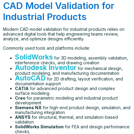
CAD Model Validation for
Industrial Products
Modern CAD model validation for industrial products relies on
advanced digital tools that help engineering teams review,
analyze, and optimize designs efficiently.
Commonly used tools and platforms include:
SolidWorks
for 3D modeling, assembly validation,
interference checks, and drawing creation
Autodesk Inventor
for mechanical design,
product modeling, and manufacturing documentation
AutoCAD
for 2D drafting, layout verification, and
documentation support
CATIA
for advanced product design and complex
surface modeling
Creo
for parametric modeling and industrial product
development
Siemens NX
for high-end product design, simulation, and
manufacturing integration
ANSYS
for structural, thermal, and simulation-based
validation
SolidWorks Simulation
for FEA and design performance
checks