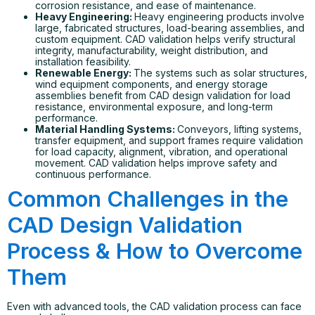
corrosion resistance, and ease of maintenance.
Heavy Engineering:
Heavy engineering products involve
large, fabricated structures, load-bearing assemblies, and
custom equipment. CAD validation helps verify structural
integrity, manufacturability, weight distribution, and
installation feasibility.
Renewable Energy:
The systems such as solar structures,
wind equipment components, and energy storage
assemblies benefit from CAD design validation for load
resistance, environmental exposure, and long-term
performance.
Material Handling Systems:
Conveyors, lifting systems,
transfer equipment, and support frames require validation
for load capacity, alignment, vibration, and operational
movement. CAD validation helps improve safety and
continuous performance.
Common Challenges in the
CAD Design Validation
Process & How to Overcome
Them
Even with advanced tools, the CAD validation process can face