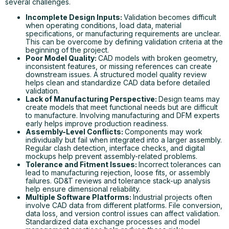
several challenges.
Incomplete Design Inputs:
Validation becomes difficult
when operating conditions, load data, material
specifications, or manufacturing requirements are unclear.
This can be overcome by defining validation criteria at the
beginning of the project.
Poor Model Quality:
CAD models with broken geometry,
inconsistent features, or missing references can create
downstream issues. A structured model quality review
helps clean and standardize CAD data before detailed
validation.
Lack of Manufacturing Perspective:
Design teams may
create models that meet functional needs but are difficult
to manufacture. Involving manufacturing and DFM experts
early helps improve production readiness.
Assembly-Level Conflicts:
Components may work
individually but fail when integrated into a larger assembly.
Regular clash detection, interface checks, and digital
mockups help prevent assembly-related problems.
Tolerance and Fitment Issues:
Incorrect tolerances can
lead to manufacturing rejection, loose fits, or assembly
failures. GD&T reviews and tolerance stack-up analysis
help ensure dimensional reliability.
Multiple Software Platforms:
Industrial projects often
involve CAD data from different platforms. File conversion,
data loss, and version control issues can affect validation.
Standardized data exchange processes and model