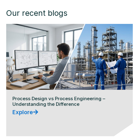
Our recent blogs
Process Design vs Process Engineering –
Understanding the Difference
Explore