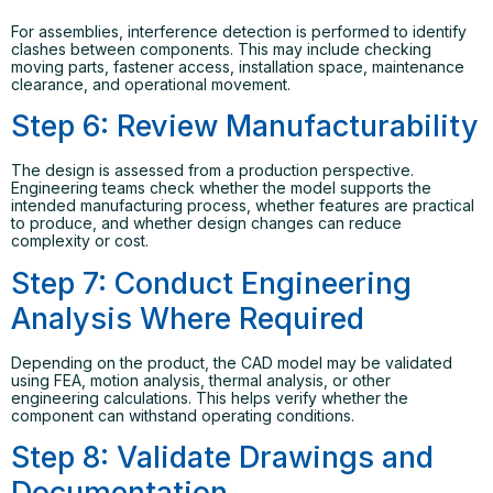
For assemblies, interference detection is performed to identify
clashes between components. This may include checking
moving parts, fastener access, installation space, maintenance
clearance, and operational movement.
Step 6: Review Manufacturability
The design is assessed from a production perspective.
Engineering teams check whether the model supports the
intended manufacturing process, whether features are practical
to produce, and whether design changes can reduce
complexity or cost.
Step 7: Conduct Engineering
Analysis Where Required
Depending on the product, the CAD model may be validated
using FEA, motion analysis, thermal analysis, or other
engineering calculations. This helps verify whether the
component can withstand operating conditions.
Step 8: Validate Drawings and
Documentation