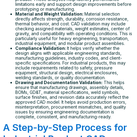
limitations early and support design improvements before
prototyping or manufacturing.
Material and Weight Validation:
Material selection
directly affects strength, durability, corrosion resistance,
thermal behavior, and cost. CAD validation may include
checking assigned materials, weight estimates, center of
gravity, and compatibility with operating conditions. This is
particularly useful for heavy engineering, transportation,
industrial equipment, and modular product assemblies.
Compliance Validation:
It helps verify whether the
design aligns with applicable engineering standards,
manufacturing guidelines, industry codes, and client-
specific specifications. For industrial products, this may
include requirements related to safety, pressure
equipment, structural design, electrical enclosures,
welding standards, or quality documentation.
Drawing and Documentation Validation:
This helps
ensure that manufacturing drawings, assembly details,
BOMs, GD&T, material specifications, weld symbols,
surface finishes, and revision data accurately reflect the
approved CAD model. It helps avoid production errors,
misinterpretation, procurement mismatches, and quality
issues by ensuring engineering documentation is
complete, consistent, and manufacturing-ready.
A Step-by-Step Process for