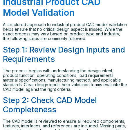
Industrial Product CAD
Model Validation
A structured approach to industrial product CAD model validation
helps ensure that no critical design aspect is missed. While the
exact process may vary based on product type and industry,
the following steps are commonly followed.
Step 1: Review Design Inputs and
Requirements
The process begins with understanding the design intent,
product function, operating conditions, load requirements,
material specifications, manufacturing method, and applicable
standards. Clear design inputs help validation teams evaluate the
CAD model against the right criteria.
Step 2: Check CAD Model
Completeness
The CAD model is reviewed to ensure all required components,
features, interfaces, and references are included. Missing parts,