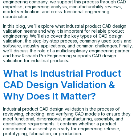
engineering company, we support this process through CAD
expertise, engineering analysis, manufacturability reviews,
model verification, and cross-functional engineering
coordination.
In this blog, we’ll explore what industrial product CAD design
validation means and why it is important for reliable product
engineering. We’ll also cover the key types of CAD design
validation, the step-by-step process, commonly used tools and
software, industry applications, and common challenges. Finally,
we’ll discuss the role of a multidisciplinary engineering partner
and how Rishabh Pro Engineering supports CAD design
validation for industrial products.
What Is Industrial Product
CAD Design Validation &
Why Does It Matter?
Industrial product CAD design validation is the process of
reviewing, checking, and verifying CAD models to ensure they
meet functional, dimensional, manufacturing, assembly, and
compliance requirements. It confirms whether a product
component or assembly is ready for engineering release,
prototyping, fabrication, or production.