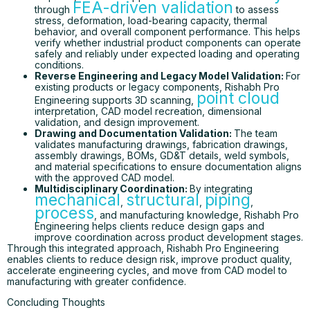
FEA-driven validation
through
to assess
stress, deformation, load-bearing capacity, thermal
behavior, and overall component performance. This helps
verify whether industrial product components can operate
safely and reliably under expected loading and operating
conditions.
Reverse Engineering and Legacy Model Validation:
For
existing products or legacy components, Rishabh Pro
point cloud
Engineering supports 3D scanning,
interpretation, CAD model recreation, dimensional
validation, and design improvement.
Drawing and Documentation Validation:
The team
validates manufacturing drawings, fabrication drawings,
assembly drawings, BOMs, GD&T details, weld symbols,
and material specifications to ensure documentation aligns
with the approved CAD model.
Multidisciplinary Coordination:
By integrating
mechanical
structural
piping
,
,
,
process
, and manufacturing knowledge, Rishabh Pro
Engineering helps clients reduce design gaps and
improve coordination across product development stages.
Through this integrated approach, Rishabh Pro Engineering
enables clients to reduce design risk, improve product quality,
accelerate engineering cycles, and move from CAD model to
manufacturing with greater confidence.
Concluding Thoughts