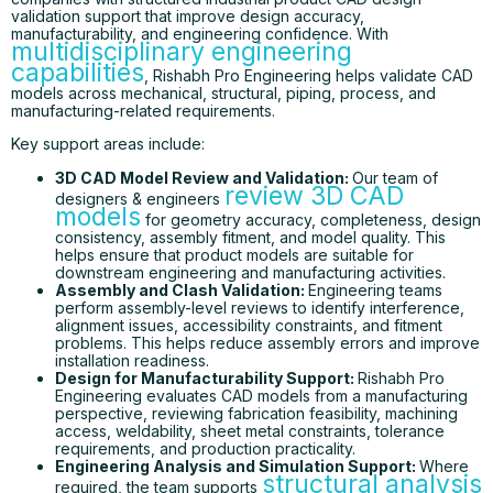
validation support that improve design accuracy,
manufacturability, and engineering confidence. With
multidisciplinary engineering
capabilities
, Rishabh Pro Engineering helps validate CAD
models across mechanical, structural, piping, process, and
manufacturing-related requirements.
Key support areas include:
3D CAD Model Review and Validation:
Our team of
review 3D CAD
designers & engineers
models
for geometry accuracy, completeness, design
consistency, assembly fitment, and model quality. This
helps ensure that product models are suitable for
downstream engineering and manufacturing activities.
Assembly and Clash Validation:
Engineering teams
perform assembly-level reviews to identify interference,
alignment issues, accessibility constraints, and fitment
problems. This helps reduce assembly errors and improve
installation readiness.
Design for Manufacturability Support:
Rishabh Pro
Engineering evaluates CAD models from a manufacturing
perspective, reviewing fabrication feasibility, machining
access, weldability, sheet metal constraints, tolerance
requirements, and production practicality.
Engineering Analysis and Simulation Support:
Where
structural analysis
required, the team supports