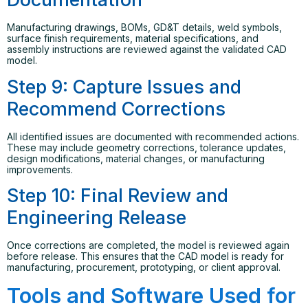
Manufacturing drawings, BOMs, GD&T details, weld symbols,
surface finish requirements, material specifications, and
assembly instructions are reviewed against the validated CAD
model.
Step 9: Capture Issues and
Recommend Corrections
All identified issues are documented with recommended actions.
These may include geometry corrections, tolerance updates,
design modifications, material changes, or manufacturing
improvements.
Step 10: Final Review and
Engineering Release
Once corrections are completed, the model is reviewed again
before release. This ensures that the CAD model is ready for
manufacturing, procurement, prototyping, or client approval.
Tools and Software Used for