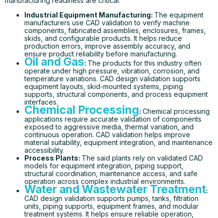
manufacturing readiness are critical.
Industrial Equipment Manufacturing
:
The equipment
manufacturers use CAD validation to verify machine
components, fabricated assemblies, enclosures, frames,
skids, and configurable products. It helps reduce
production errors, improve assembly accuracy, and
ensure product reliability before manufacturing.
Oil and Gas
:
The products for this industry often
operate under high pressure, vibration, corrosion, and
temperature variations. CAD design validation supports
equipment layouts, skid-mounted systems, piping
supports, structural components, and process equipment
interfaces.
Chemical Processing
:
Chemical processing
applications require accurate validation of components
exposed to aggressive media, thermal variation, and
continuous operation. CAD validation helps improve
material suitability, equipment integration, and maintenance
accessibility.
Process Plants:
The said plants rely on validated CAD
models for equipment integration, piping support,
structural coordination, maintenance access, and safe
operation across complex industrial environments.
Water and Wastewater Treatment
:
CAD design validation supports pumps, tanks, filtration
units, piping supports, equipment frames, and modular
treatment systems. It helps ensure reliable operation,