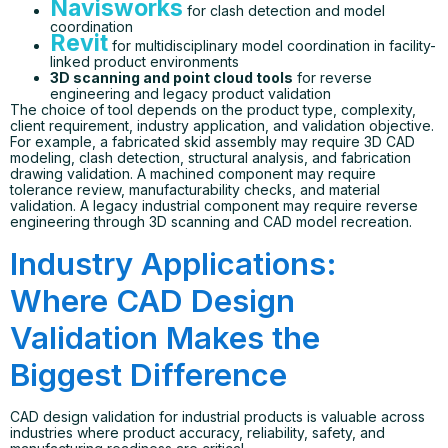
Navisworks
for clash detection and model
coordination
Revit
for multidisciplinary model coordination in facility-
linked product environments
3D scanning and point cloud tools
for reverse
engineering and legacy product validation
The choice of tool depends on the product type, complexity,
client requirement, industry application, and validation objective.
For example, a fabricated skid assembly may require 3D CAD
modeling, clash detection, structural analysis, and fabrication
drawing validation. A machined component may require
tolerance review, manufacturability checks, and material
validation. A legacy industrial component may require reverse
engineering through 3D scanning and CAD model recreation.
Industry Applications:
Where CAD Design
Validation Makes the
Biggest Difference
CAD design validation for industrial products is valuable across
industries where product accuracy, reliability, safety, and