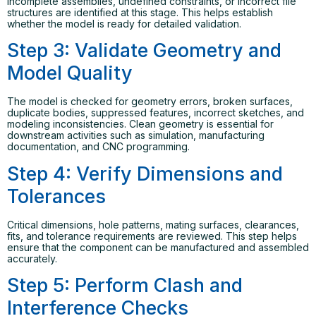
incomplete assemblies, undefined constraints, or incorrect file
structures are identified at this stage. This helps establish
whether the model is ready for detailed validation.
Step 3: Validate Geometry and
Model Quality
The model is checked for geometry errors, broken surfaces,
duplicate bodies, suppressed features, incorrect sketches, and
modeling inconsistencies. Clean geometry is essential for
downstream activities such as simulation, manufacturing
documentation, and CNC programming.
Step 4: Verify Dimensions and
Tolerances
Critical dimensions, hole patterns, mating surfaces, clearances,
fits, and tolerance requirements are reviewed. This step helps
ensure that the component can be manufactured and assembled
accurately.
Step 5: Perform Clash and
Interference Checks