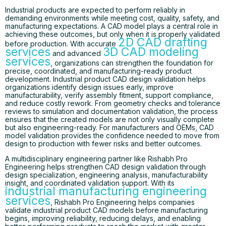
Industrial products are expected to perform reliably in
demanding environments while meeting cost, quality, safety, and
manufacturing expectations. A CAD model plays a central role in
achieving these outcomes, but only when it is properly validated
2D CAD drafting
before production. With accurate
services
3D CAD modeling
and advanced
services
, organizations can strengthen the foundation for
precise, coordinated, and manufacturing-ready product
development. Industrial product CAD design validation helps
organizations identify design issues early, improve
manufacturability, verify assembly fitment, support compliance,
and reduce costly rework. From geometry checks and tolerance
reviews to simulation and documentation validation, the process
ensures that the created models are not only visually complete
but also engineering-ready. For manufacturers and OEMs, CAD
model validation provides the confidence needed to move from
design to production with fewer risks and better outcomes.
A multidisciplinary engineering partner like Rishabh Pro
Engineering helps strengthen CAD design validation through
design specialization, engineering analysis, manufacturability
insight, and coordinated validation support. With its
industrial manufacturing engineering
services
, Rishabh Pro Engineering helps companies
validate industrial product CAD models before manufacturing
begins, improving reliability, reducing delays, and enabling