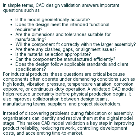
In simple terms, CAD design validation answers important
questions such as:
Is the model geometrically accurate?
Does the design meet the intended functional
requirement?
Are the dimensions and tolerances suitable for
manufacturing?
Will the component fit correctly within the larger assembly?
Are there any clashes, gaps, or alignment issues?
Is the material selection appropriate?
Can the component be manufactured efficiently?
Does the design follow applicable standards and client
specifications?
For industrial products, these questions are critical because
components often operate under demanding conditions such as
high loads, vibration, pressure, temperature variation, corrosion
exposure, or continuous-duty operation. A validated CAD model
helps reduce uncertainty before physical production begins. It
also improves collaboration between design teams,
manufacturing teams, suppliers, and project stakeholders.
Instead of discovering problems during fabrication or assembly,
organizations can identify and resolve them at the digital model
stage. This makes CAD model validation a key step in improving
product reliability, reducing rework, controlling development
costs, and accelerating time-to-market.