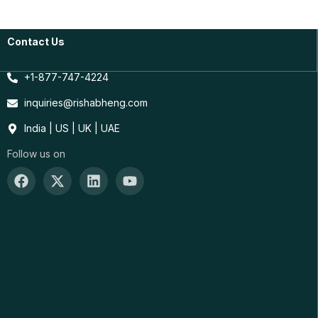
Contact Us
+1-877-747-4224
inquiries@rishabheng.com
India | US | UK | UAE
Follow us on