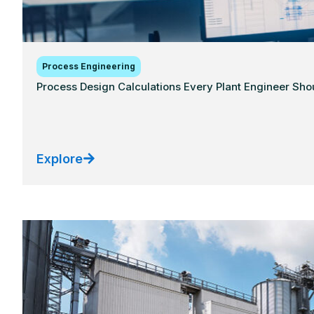
Process Engineering
Process Design Calculations Every Plant Engineer Sh
Explore