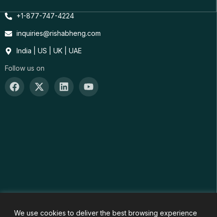
+1-877-747-4224
inquiries@rishabheng.com
India | US | UK | UAE
Follow us on
We use cookies to deliver the best browsing experience