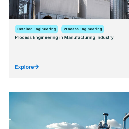
Detailed Engineering
Process Engineering
Process Engineering in Manufacturing Industry
Explore