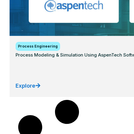
Process Engineering
Process Modeling & Simulation Using AspenTech Softwa
Explore