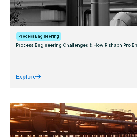
Process Engineering
Process Engineering Challenges & How Rishabh Pro E
Explore