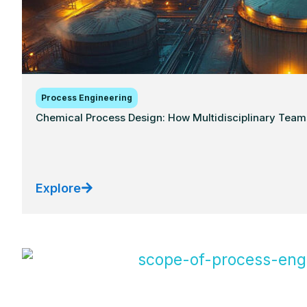
Process Engineering
Chemical Process Design: How Multidisciplinary Teams
Explore