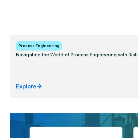
Process Engineering
Navigating the World of Process Engineering with Ris
Explore