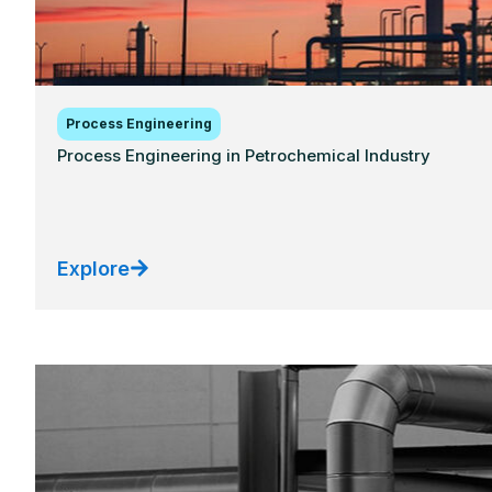
Process Engineering
Process Engineering in Petrochemical Industry
Explore