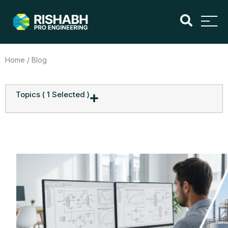
Home
/ Blog
Topics
( 1 Selected )