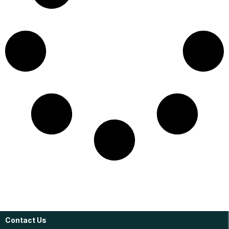
Contact Us