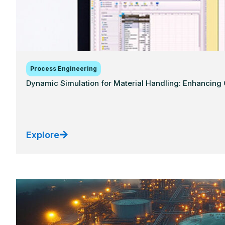
Process Engineering
Dynamic Simulation for Material Handling: Enhancing C
Explore