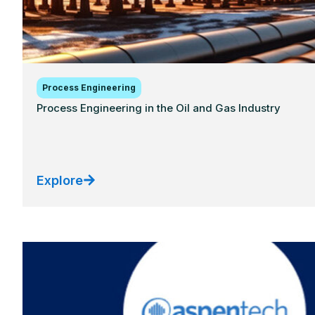
Process Engineering
Process Engineering in the Oil and Gas Industry
Explore