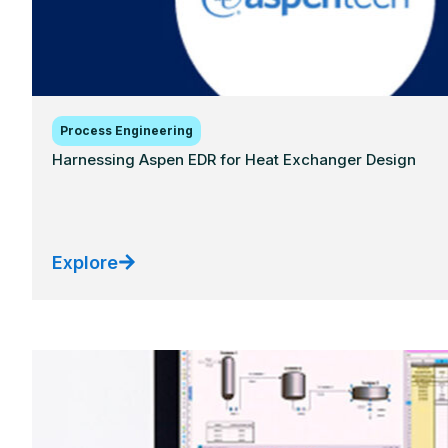
Process Engineering
Harnessing Aspen EDR for Heat Exchanger Design
Explore