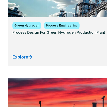
Green Hydrogen
Process Engineering
Process Design For Green Hydrogen Production Plant
Explore