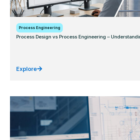
Process Engineering
Process Design vs Process Engineering – Understandi
Explore