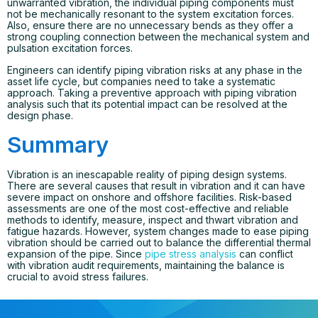
unwarranted vibration, the individual piping components must
not be mechanically resonant to the system excitation forces.
Also, ensure there are no unnecessary bends as they offer a
strong coupling connection between the mechanical system and
pulsation excitation forces.
Engineers can identify piping vibration risks at any phase in the
asset life cycle, but companies need to take a systematic
approach. Taking a preventive approach with piping vibration
analysis such that its potential impact can be resolved at the
design phase.
Summary
Vibration is an inescapable reality of piping design systems.
There are several causes that result in vibration and it can have
severe impact on onshore and offshore facilities. Risk-based
assessments are one of the most cost-effective and reliable
methods to identify, measure, inspect and thwart vibration and
fatigue hazards. However, system changes made to ease piping
vibration should be carried out to balance the differential thermal
expansion of the pipe. Since
pipe stress analysis
can conflict
with vibration audit requirements, maintaining the balance is
crucial to avoid stress failures.