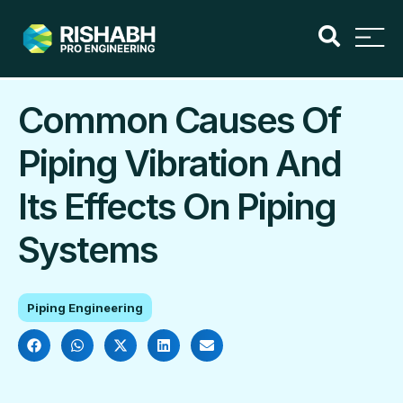
Common Causes Of
Piping Vibration And
Its Effects On Piping
Systems
Piping Engineering