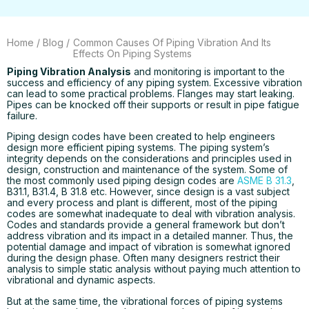
Home
/
Blog
/
Common Causes Of Piping Vibration And Its
Effects On Piping Systems
Piping Vibration Analysis
and monitoring is important to the
success and efficiency of any piping system. Excessive vibration
can lead to some practical problems. Flanges may start leaking.
Pipes can be knocked off their supports or result in pipe fatigue
failure.
Piping design codes have been created to help engineers
design more efficient piping systems. The piping system’s
integrity depends on the considerations and principles used in
design, construction and maintenance of the system. Some of
the most commonly used piping design codes are
ASME B 31.3
,
B31.1, B31.4, B 31.8 etc. However, since design is a vast subject
and every process and plant is different, most of the piping
codes are somewhat inadequate to deal with vibration analysis.
Codes and standards provide a general framework but don’t
address vibration and its impact in a detailed manner. Thus, the
potential damage and impact of vibration is somewhat ignored
during the design phase. Often many designers restrict their
analysis to simple static analysis without paying much attention to
vibrational and dynamic aspects.
But at the same time, the vibrational forces of piping systems