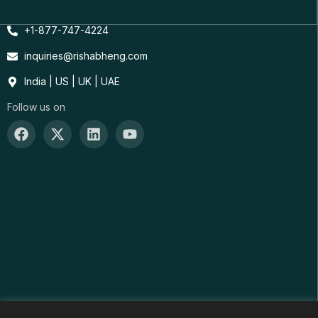
+1-877-747-4224
inquiries@rishabheng.com
India | US | UK | UAE
Follow us on