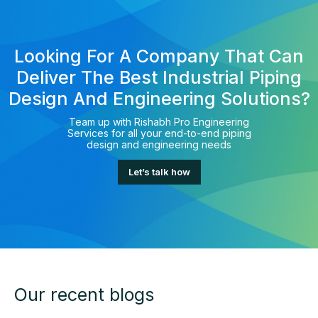
Looking For A Company That Can
Deliver The Best Industrial Piping
Design And Engineering Solutions?
Team up with Rishabh Pro Engineering
Services for all your end-to-end piping
design and engineering needs
Let’s talk how
Our recent blogs