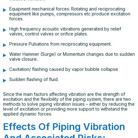
Equipment mechanical forces: Rotating and reciprocating
equipment like pumps, compressors etc produce excitation
forces.
High frequency acoustic vibrations generated by relief
valves, control valves or orifice plates.
Pressure Pulsations from reciprocating equipment.
Water Hammer (Surge) or Momentum changes due to sudden
valve closure.
Cavitation/ flashing caused by vapor bubble collapse
Sudden flashing of fluid.
Since the main factors affecting vibration are the strength of
excitation and the flexibility of the piping system, there are two
methods to solve piping vibration issues – either by reducing the
level of excitation or providing more support to withstand the
applied dynamic forces.
Effects Of Piping Vibration
And Associated Risks: