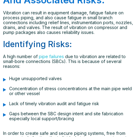
Vibration can result in equipment damage, fatigue failure on
process piping, and also cause fatigue in small branch
connections including relief lines, instrumentation ports, nozzles,
drains, and valves. The result of vibration on compressor and
pump packages also causes reliability issues.
Identifying Risks:
A high number of
pipe failures
due to vibration are related to
small-bore connections (SBCs). This is because of several
reasons:
Huge unsupported valves
Concentration of stress concentrations at the main pipe weld
or other vessel
Lack of timely vibration audit and fatigue risk
Gaps between the SBC design intent and site fabrication
especially local support/bracing
In order to create safe and secure piping systems, free from