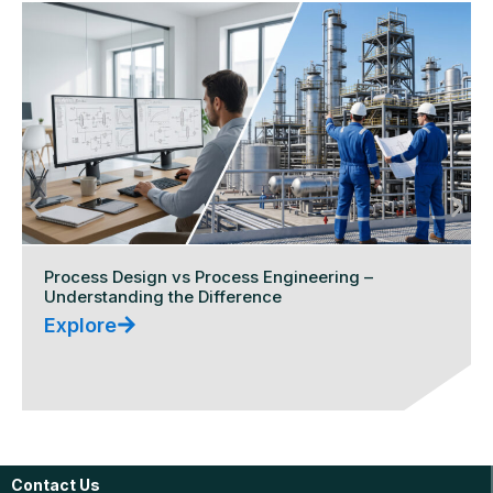
Process Design vs Process Engineering –
Understanding the Difference
Explore
Contact Us