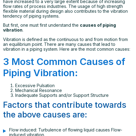
have increased to a very large extent because of increasing
flow rates of process industries. The usage of high strength
flexible material during design also contributes to the vibration
tendency of piping systems.
But first, one must first understand the
causes of piping
vibration
.
Vibration is defined as the continuous to and from motion from
an equilibrium point. There are many causes that lead to
vibration in a piping system. Here are the most common causes:
3 Most Common Causes of
Piping Vibration:
Excessive Pulsation
Mechanical Resonance
Inadequate Supports and/or Support Structure
Factors that contribute towards
the above causes are:
Flow induced: Turbulence of flowing liquid causes Flow-
induced vibration.