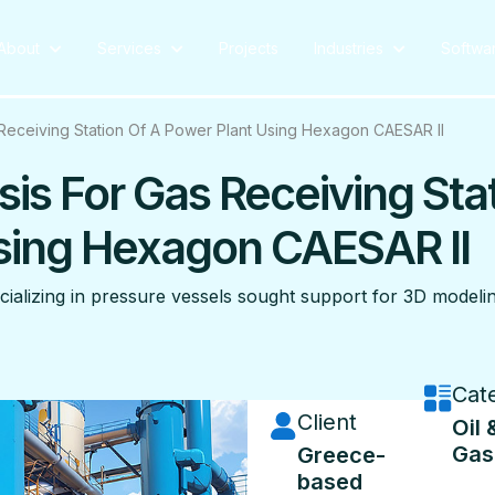
About
Services
Projects
Industries
Softwa
s Receiving Station Of A Power Plant Using Hexagon CAESAR II
sis For Gas Receiving Sta
Using Hexagon CAESAR II
ializing in pressure vessels sought support for 3D modelin
Cat
Client
Oil 
Gas
Greece-
based