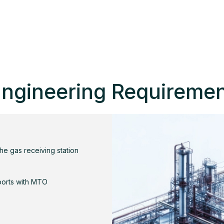
ngineering Requireme
the gas receiving station
ports with MTO