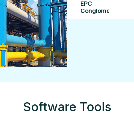
EPC
Conglomerate
Software Tools