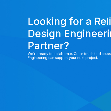
Looking for a Rel
Design Engineer
Partner?
We’re ready to collaborate. Get in touch to discus
Engineering can support your next project.