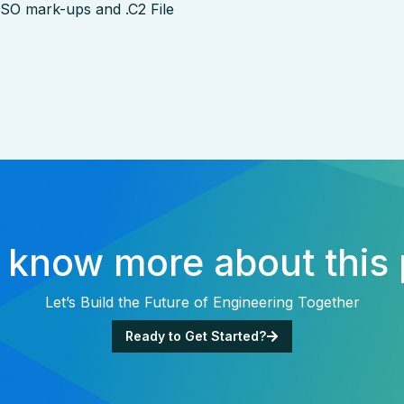
 ISO mark-ups and .C2 File
 know more about this 
Let’s Build the Future of Engineering Together
Ready to Get Started?