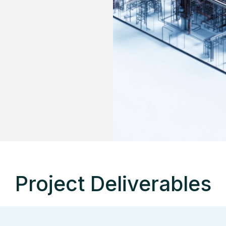
Project Deliverables