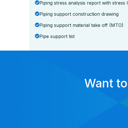
Piping stress analysis report with stress
Piping support construction drawing
Piping support material take off (MTO)
Pipe support list
Want to