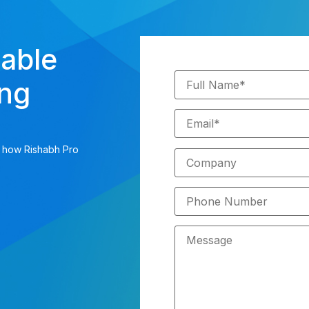
iable
ing
s how Rishabh Pro