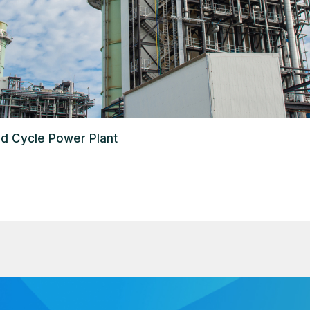
d Cycle Power Plant