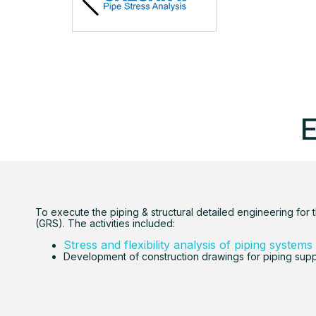
E
To execute the piping & structural detailed engineering for 
(GRS). The activities included:
Stress and flexibility analysis of piping systems
Development of construction drawings for piping sup