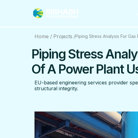
Home /
Projects
Piping Stress Analysis For Ga
/
Piping Stress Analy
Of A Power Plant 
EU-based engineering services provider spec
structural integrity.