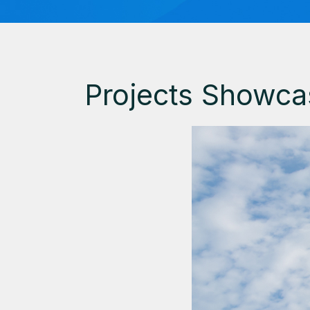
Projects Showca