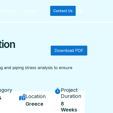
Contact Us
re We Use
Insights
tion
Download PDF
g and piping stress analysis to ensure
egory
Project
Duration
Location
&
8
Greece
Weeks