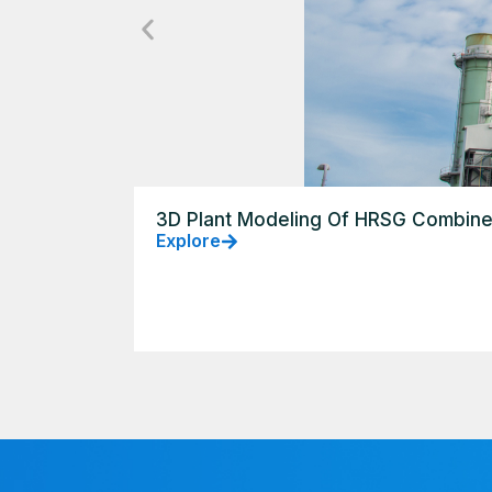
3D Plant Modeling Of HRSG Combine
Explore