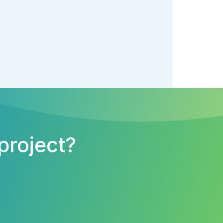
project?