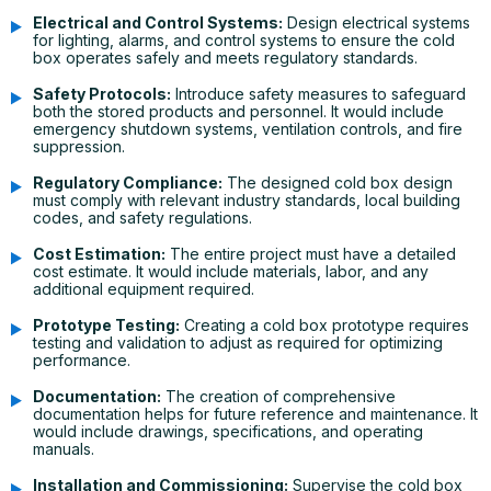
Electrical and Control Systems:
Design electrical systems
for lighting, alarms, and control systems to ensure the cold
box operates safely and meets regulatory standards.
Safety Protocols:
Introduce safety measures to safeguard
both the stored products and personnel. It would include
emergency shutdown systems, ventilation controls, and fire
suppression.
Regulatory Compliance:
The designed cold box design
must comply with relevant industry standards, local building
codes, and safety regulations.
Cost Estimation:
The entire project must have a detailed
cost estimate. It would include materials, labor, and any
additional equipment required.
Prototype Testing:
Creating a cold box prototype requires
testing and validation to adjust as required for optimizing
performance.
Documentation:
The creation of comprehensive
documentation helps for future reference and maintenance. It
would include drawings, specifications, and operating
manuals.
Installation and Commissioning:
Supervise the cold box