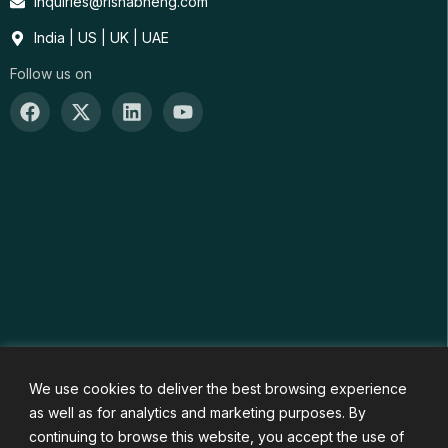
inquiries@rishabheng.com
India | US | UK | UAE
Follow us on
We use cookies to deliver the best browsing experience
as well as for analytics and marketing purposes. By
continuing to browse this website, you accept the use of