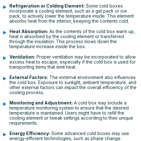
Refrigeration or Colding Element:
Some cold boxes
incorporate a cooling element, such as a gel pack or ice
pack, to actively lower the temperature inside. This element
absorbs heat from the interior, keeping the contents cold.
Heat Absorption:
As the contents of the cold box warm up,
heat is absorbed by the cooling element or transferred
through the insulation. This process slows down the
temperature increase inside the box.
Ventilation:
Proper ventilation may be incorporated to allow
excess heat to escape, especially if the cold box is used for
transporting items that emit heat.
External Factors:
The external environment also influences
the cold box. Exposure to sunlight, ambient temperature, and
other external factors can impact the overall efficiency of the
cooling process.
Monitoring and Adjustment:
A cold box may include a
temperature monitoring system to ensure that the desired
temperature is maintained. Users might have to refill the
cooling element or tweak settings according to their unique
requirements.
Energy Efficiency:
Some advanced cold boxes may use
energy-efficient technologies, such as phase change