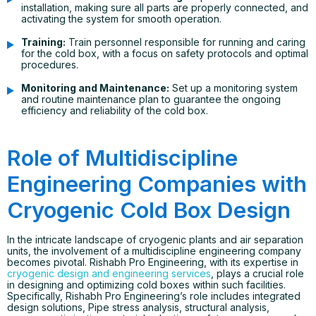
installation, making sure all parts are properly connected, and
activating the system for smooth operation.
Training:
Train personnel responsible for running and caring
for the cold box, with a focus on safety protocols and optimal
procedures.
Monitoring and Maintenance:
Set up a monitoring system
and routine maintenance plan to guarantee the ongoing
efficiency and reliability of the cold box.
Role of Multidiscipline
Engineering Companies with
Cryogenic Cold Box Design
In the intricate landscape of cryogenic plants and air separation
units, the involvement of a multidiscipline engineering company
becomes pivotal. Rishabh Pro Engineering, with its expertise in
cryogenic design and engineering services
, plays a crucial role
in designing and optimizing cold boxes within such facilities.
Specifically, Rishabh Pro Engineering’s role includes integrated
design solutions, Pipe stress analysis, structural analysis,