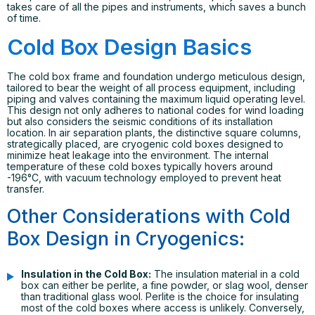
takes care of all the pipes and instruments, which saves a bunch
of time.
Cold Box Design Basics
The cold box frame and foundation undergo meticulous design,
tailored to bear the weight of all process equipment, including
piping and valves containing the maximum liquid operating level.
This design not only adheres to national codes for wind loading
but also considers the seismic conditions of its installation
location. In air separation plants, the distinctive square columns,
strategically placed, are cryogenic cold boxes designed to
minimize heat leakage into the environment. The internal
temperature of these cold boxes typically hovers around
-196°C, with vacuum technology employed to prevent heat
transfer.
Other Considerations with Cold
Box Design in Cryogenics:
Insulation in the Cold Box:
The insulation material in a cold
box can either be perlite, a fine powder, or slag wool, denser
than traditional glass wool. Perlite is the choice for insulating
most of the cold boxes where access is unlikely. Conversely,