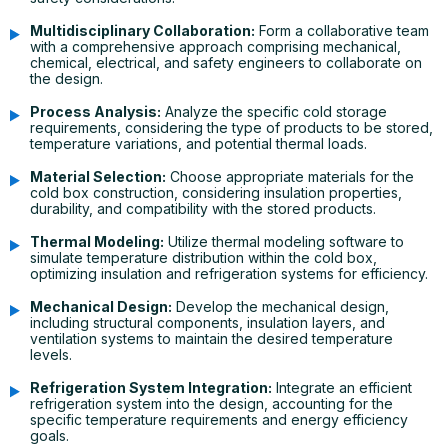
Multidisciplinary Collaboration:
Form a collaborative team
with a comprehensive approach comprising mechanical,
chemical, electrical, and safety engineers to collaborate on
the design.
Process Analysis:
Analyze the specific cold storage
requirements, considering the type of products to be stored,
temperature variations, and potential thermal loads.
Material Selection:
Choose appropriate materials for the
cold box construction, considering insulation properties,
durability, and compatibility with the stored products.
Thermal Modeling:
Utilize thermal modeling software to
simulate temperature distribution within the cold box,
optimizing insulation and refrigeration systems for efficiency.
Mechanical Design:
Develop the mechanical design,
including structural components, insulation layers, and
ventilation systems to maintain the desired temperature
levels.
Refrigeration System Integration:
Integrate an efficient
refrigeration system into the design, accounting for the
specific temperature requirements and energy efficiency
goals.