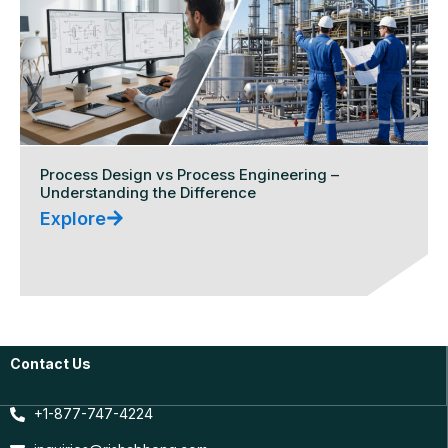
Process Design vs Process Engineering –
Understanding the Difference
Explore
Contact Us
+1-877-747-4224