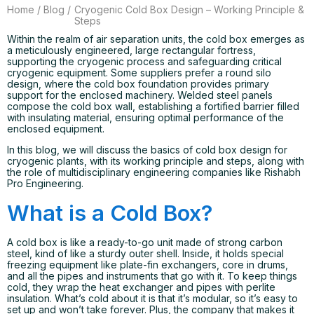
Home
/
Blog
/
Cryogenic Cold Box Design – Working Principle &
Steps
Within the realm of air separation units, the cold box emerges as
a meticulously engineered, large rectangular fortress,
supporting the cryogenic process and safeguarding critical
cryogenic equipment. Some suppliers prefer a round silo
design, where the cold box foundation provides primary
support for the enclosed machinery. Welded steel panels
compose the cold box wall, establishing a fortified barrier filled
with insulating material, ensuring optimal performance of the
enclosed equipment.
In this blog, we will discuss the basics of cold box design for
cryogenic plants, with its working principle and steps, along with
the role of multidisciplinary engineering companies like Rishabh
Pro Engineering.
What is a Cold Box?
A cold box is like a ready-to-go unit made of strong carbon
steel, kind of like a sturdy outer shell. Inside, it holds special
freezing equipment like plate-fin exchangers, core in drums,
and all the pipes and instruments that go with it. To keep things
cold, they wrap the heat exchanger and pipes with perlite
insulation. What’s cold about it is that it’s modular, so it’s easy to
set up and won’t take forever. Plus, the company that makes it