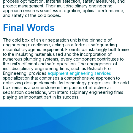
process optimization, material selection, safety measures, and
project management. Their multidisciplinary engineering
approach ensures seamless integration, optimal performance,
and safety of the cold boxes.
Final Words
The cold box of an air separation unit is the pinnacle of
engineering excellence, acting as a fortress safeguarding
essential cryogenic equipment. From its painstakingly built frame
to the insulating materials used and the incorporation of
numerous plumbing systems, every component contributes to
the unit’s efficient and safe operation. The engagement of
multidisciplinary engineering firms, such as Rishabh Pro
Engineering, provides
equipment engineering services
specialization that comprises a comprehensive approach to
optimizing design elements. As technology progresses, the cold
box remains a cornerstone in the pursuit of effective air
separation operations, with interdisciplinary engineering firms
playing an important part in its success.