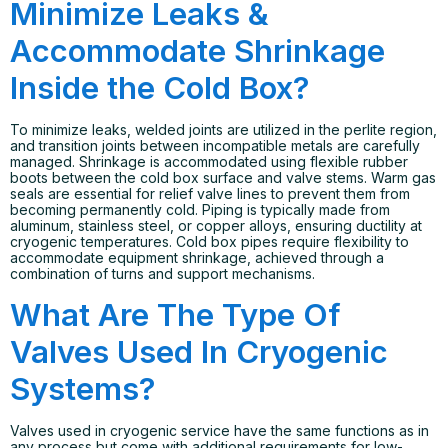
Minimize Leaks &
Accommodate Shrinkage
Inside the Cold Box?
To minimize leaks, welded joints are utilized in the perlite region,
and transition joints between incompatible metals are carefully
managed. Shrinkage is accommodated using flexible rubber
boots between the cold box surface and valve stems. Warm gas
seals are essential for relief valve lines to prevent them from
becoming permanently cold. Piping is typically made from
aluminum, stainless steel, or copper alloys, ensuring ductility at
cryogenic temperatures. Cold box pipes require flexibility to
accommodate equipment shrinkage, achieved through a
combination of turns and support mechanisms.
What Are The Type Of
Valves Used In Cryogenic
Systems?
Valves used in cryogenic service have the same functions as in
any process but come with additional requirements for low-