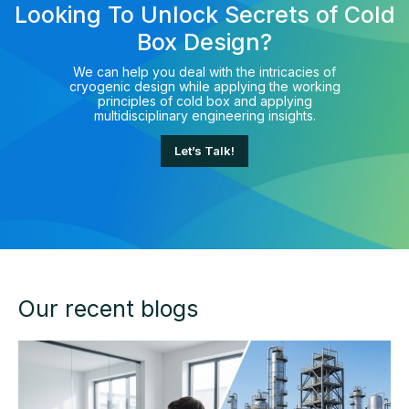
Looking To Unlock Secrets of Cold
Box Design?
We can help you deal with the intricacies of
cryogenic design while applying the working
principles of cold box and applying
multidisciplinary engineering insights.
Let’s Talk!
Our recent blogs