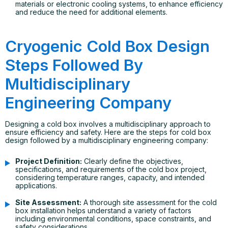
materials or electronic cooling systems, to enhance efficiency
and reduce the need for additional elements.
Cryogenic Cold Box Design
Steps Followed By
Multidisciplinary
Engineering Company
Designing a cold box involves a multidisciplinary approach to
ensure efficiency and safety. Here are the steps for cold box
design followed by a multidisciplinary engineering company:
Project Definition:
Clearly define the objectives,
specifications, and requirements of the cold box project,
considering temperature ranges, capacity, and intended
applications.
Site Assessment:
A thorough site assessment for the cold
box installation helps understand a variety of factors
including environmental conditions, space constraints, and
safety considerations.