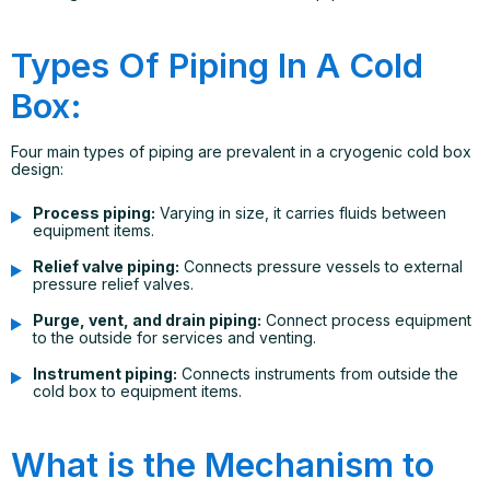
Types Of Piping In A Cold
Box:
Four main types of piping are prevalent in a cryogenic cold box
design:
Process piping:
Varying in size, it carries fluids between
equipment items.
Relief valve piping:
Connects pressure vessels to external
pressure relief valves.
Purge, vent, and drain piping:
Connect process equipment
to the outside for services and venting.
Instrument piping:
Connects instruments from outside the
cold box to equipment items.
What is the Mechanism to