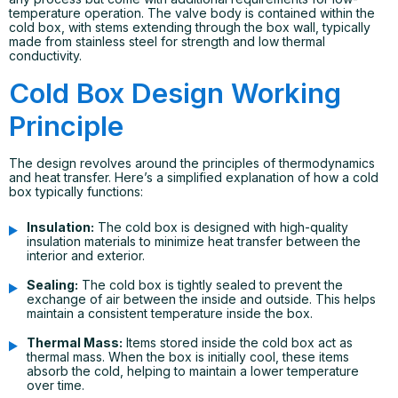
temperature operation. The valve body is contained within the
cold box, with stems extending through the box wall, typically
made from stainless steel for strength and low thermal
conductivity.
Cold Box Design Working
Principle
The design revolves around the principles of thermodynamics
and heat transfer. Here’s a simplified explanation of how a cold
box typically functions:
Insulation:
The cold box is designed with high-quality
insulation materials to minimize heat transfer between the
interior and exterior.
Sealing:
The cold box is tightly sealed to prevent the
exchange of air between the inside and outside. This helps
maintain a consistent temperature inside the box.
Thermal Mass:
Items stored inside the cold box act as
thermal mass. When the box is initially cool, these items
absorb the cold, helping to maintain a lower temperature
over time.