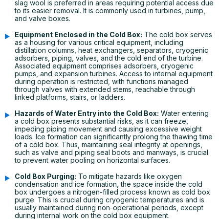
slag wool is preferred in areas requiring potential access due
to its easier removal. It is commonly used in turbines, pump,
and valve boxes.
Equipment Enclosed in the Cold Box:
The cold box serves
as a housing for various critical equipment, including
distillation columns, heat exchangers, separators, cryogenic
adsorbers, piping, valves, and the cold end of the turbine.
Associated equipment comprises adsorbers, cryogenic
pumps, and expansion turbines. Access to internal equipment
during operation is restricted, with functions managed
through valves with extended stems, reachable through
linked platforms, stairs, or ladders.
Hazards of Water Entry into the Cold Box:
Water entering
a cold box presents substantial risks, as it can freeze,
impeding piping movement and causing excessive weight
loads. Ice formation can significantly prolong the thawing time
of a cold box. Thus, maintaining seal integrity at openings,
such as valve and piping seal boots and manways, is crucial
to prevent water pooling on horizontal surfaces.
Cold Box Purging:
To mitigate hazards like oxygen
condensation and ice formation, the space inside the cold
box undergoes a nitrogen-filled process known as cold box
purge. This is crucial during cryogenic temperatures and is
usually maintained during non-operational periods, except
during internal work on the cold box equipment.