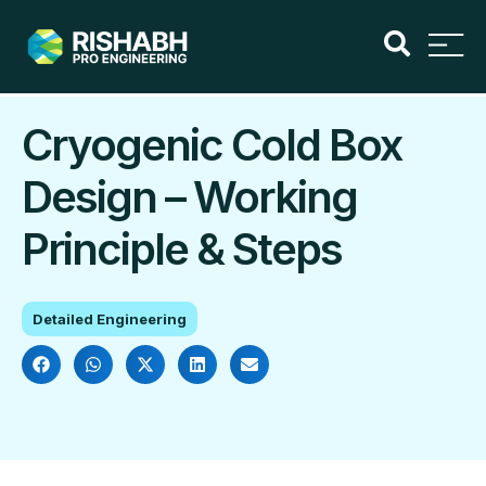
Cryogenic Cold Box
Design – Working
Principle & Steps
Detailed Engineering