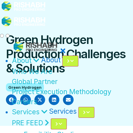
Green Hydrogen
Production Challenges
About
About
& Solutions
Who We Are
Global Partner
Green Hydrogen
Project Execution Methodology
Careers
Services
Services
PRE FEED