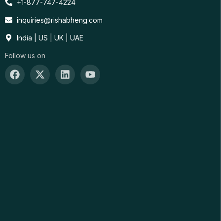
+1-877-747-4224
inquiries@rishabheng.com
India | US | UK | UAE
Follow us on