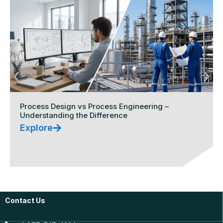
Process Design vs Process Engineering –
Understanding the Difference
Explore
Contact Us