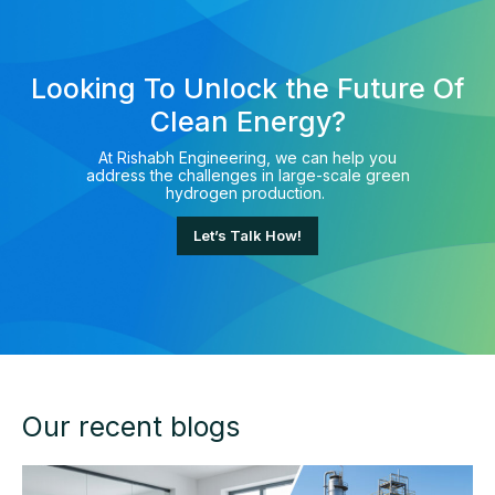
Looking To Unlock the Future Of
Clean Energy?
At Rishabh Engineering, we can help you
address the challenges in large-scale green
hydrogen production.
Let’s Talk How!
Our recent blogs