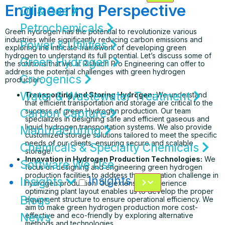
Engineering Perspective
Oil & Gas
Petrochemicals
Green hydrogen has the potential to revolutionize various
industries while significantly reducing carbon emissions and
Power & Utilities
exploring the intricate framework of developing green
hydrogen to understand its full potential. Let’s discuss some of
Green Hydrogen
the solutions that we at Rishabh Pro Engineering can offer to
address the potential challenges with green hydrogen
Cryogenics
production;
Water & Wastewater Treatment
Transporting and Storing Hydrogen:
We understand
that efficient transportation and storage are critical to the
Carbon Capture
success of green Hydrogen production. Our team
specializes in designing safe and efficient gaseous and
liquid hydrogen transportation systems. We also provide
Manufacturing
customized storage solutions tailored to meet the specific
needs of our clients, ensuring secure and scalable
Chemicals & Specialty Chemicals
storage.
Innovation in Hydrogen Production Technologies:
We
Software We Use
focus on designing and engineering green hydrogen
production facilities to address the innovation challenge in
Insights
Insights
hydrogen production. Our extensive experience
optimizing plant layout enables us to develop the proper
Blogs
equipment structure to ensure operational efficiency. We
aim to make green hydrogen production more cost-
News
effective and eco-friendly by exploring alternative
methods and technologies.