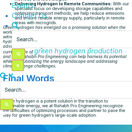
Delivering Hydrogen to Remote Communities:
With our
Events
specialist focus on developing storage capabilities and
optimizing transport methods, we help reduce emissions
Contact Us
and ensure reliable energy supply, particularly in remote
areas with microgrids.
Green hydrogen has emerged as a promising solution when the
world pursues a cleaner and more sustainable alternative. We’re
witnessing significant efforts being made in 2023 for green
hydrogen by leveraging renewable energy sources with
advanced technologies. Please read this blog to explore the
green hydrogen production
current state of
and how Rishabh Pro Engineering can help harness its potential
while revolutionizing the energy landscape and addressing
climate change challenges.
Final Words
green hydrogen value chain
In conclusion, the
journey is overloaded with challenges and opportunities. While
green hydrogen is a potent solution in the transition to
sustainable energy, we at Rishabh Pro Engineering recognize
the difficulties of optimizing processes and partner to pave the
way for green hydrogen’s large-scale adoption.